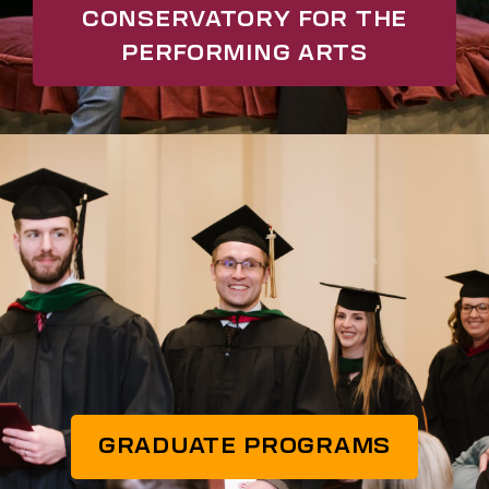
CONSERVATORY FOR THE
PERFORMING ARTS
GRADUATE PROGRAMS