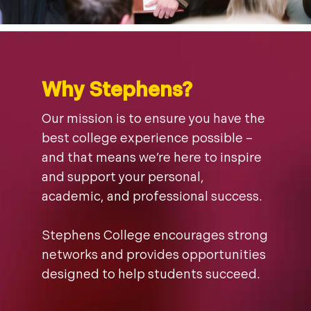
Why Stephens?
Our mission is to ensure you have the
best college experience possible –
and that means we’re here to inspire
and support your personal,
academic, and professional success.
Stephens College encourages strong
networks and provides opportunities
designed to help students succeed.