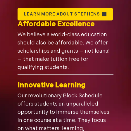
LEARN MORE ABOUT STEPHENS
Affordable Excellence
We believe a world-class education
should also be affordable. We offer
scholarships and grants — not loans!
— that make tuition free for
qualifying students.
Innovative Learning
Our revolutionary Block Schedule
offers students an unparalleled
opportunity to immerse themselves
in one course at a time. They focus
on what matters: learning,