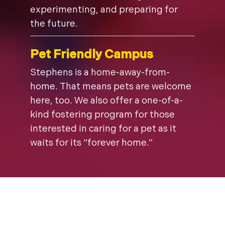
experimenting, and preparing for
the future.
Pet Friendly Campus
Stephens is a home-away-from-
home. That means pets are welcome
here, too. We also offer a one-of-a-
kind fostering program for those
interested in caring for a pet as it
waits for its “forever home.”