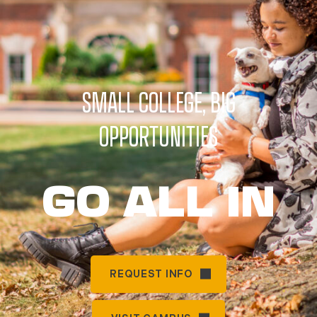
SMALL COLLEGE, BIG
OPPORTUNITIES
GO ALL IN
REQUEST INFO