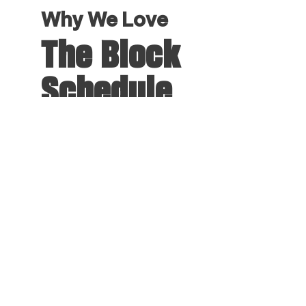
Why We Love
The Block
Schedule
Experience a new way to learn with
our innovative Block Schedule. You’ll
take one class at a time, with the
focus and freedom to fully immerse
yourself in each subject. This
intensive approach sharpens your
skills, enhances your understanding,
and opens new opportunities for
travel, research, professional