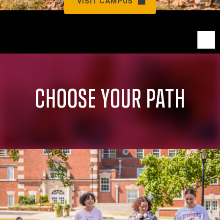
VISIT CAMPUS
CHOOSE YOUR PATH