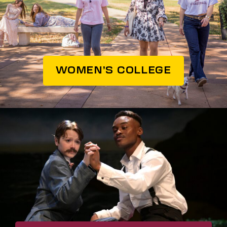
WOMEN’S COLLEGE