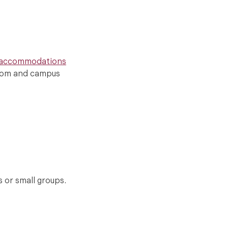
 accommodations
sroom and campus
s or small groups.