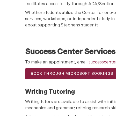
facilitates accessibility through ADA/Sectio
Whether students utilize the Center for one-
services, workshops, or independent study in a
about supporting Stephens students.
Success Center Services
To make an appointment, email
successcente
BOOK THROUGH MICROSOFT BOOKINGS
Writing Tutoring
Writing tutors are available to assist with ini
mechanics and grammar; refining research skil