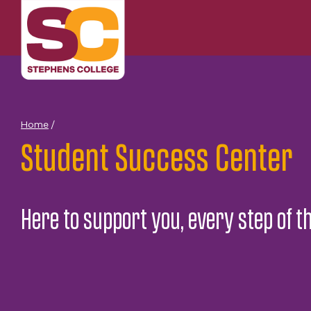
Skip
to
content
Home
/
Student Success Center
Here to support you, every step of t