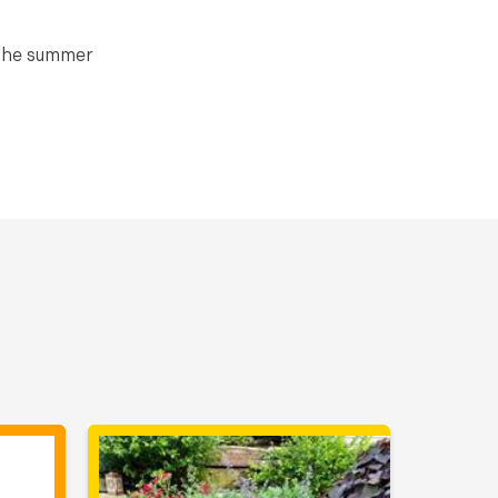
 the summer