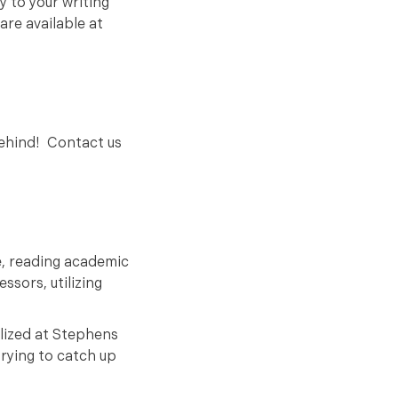
y to your writing
are available at
behind! Contact us
e, reading academic
ssors, utilizing
lized at Stephens
trying to catch up