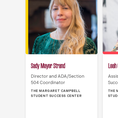
Sady Mayer Strand
Leah 
Director and ADA/Section
Assi
504 Coordinator
Succ
THE MARGARET CAMPBELL
THE 
STUDENT SUCCESS CENTER
STUD