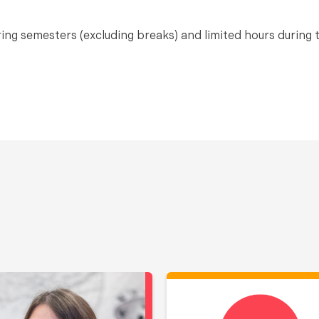
pring semesters (excluding breaks) and limited hours during