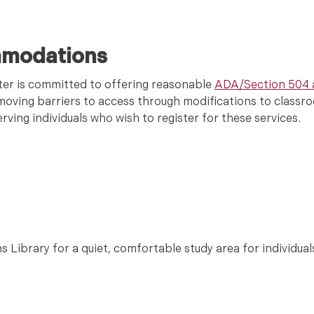
mmodations
er is committed to offering reasonable
ADA/Section 504
removing barriers to access through modifications to clas
ving individuals who wish to register for these services.
s Library for a quiet, comfortable study area for individual