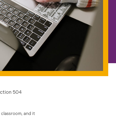
ction 504
 classroom, and it