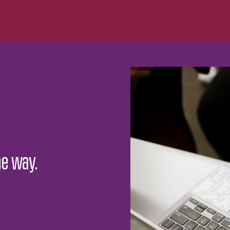
he way.