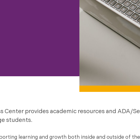
s Center provides academic resources and ADA/Se
ge students.
rting learning and growth both inside and outside of the