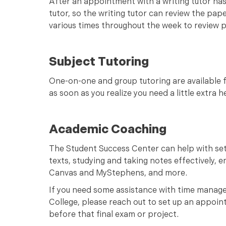
After an appointment with a writing tutor has
tutor, so the writing tutor can review the pap
various times throughout the week to review 
Subject Tutoring
One-on-one and group tutoring are available f
as soon as you realize you need a little extra 
Academic Coaching
The Student Success Center can help with se
texts, studying and taking notes effectively, 
Canvas and MyStephens, and more.
If you need some assistance with time manage
College, please reach out to set up an appoint
before that final exam or project.