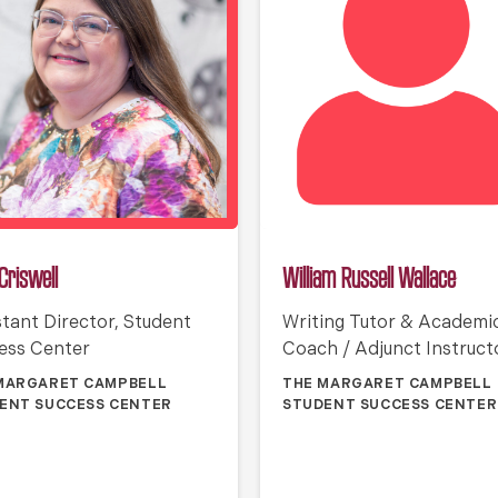
Criswell
William Russell Wallace
stant Director, Student
Writing Tutor & Academi
ess Center
Coach / Adjunct Instruct
MARGARET CAMPBELL
THE MARGARET CAMPBELL
ENT SUCCESS CENTER
STUDENT SUCCESS CENTER