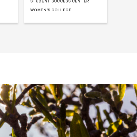
STUDENT SUCCESS CENTER
WOMEN'S COLLEGE