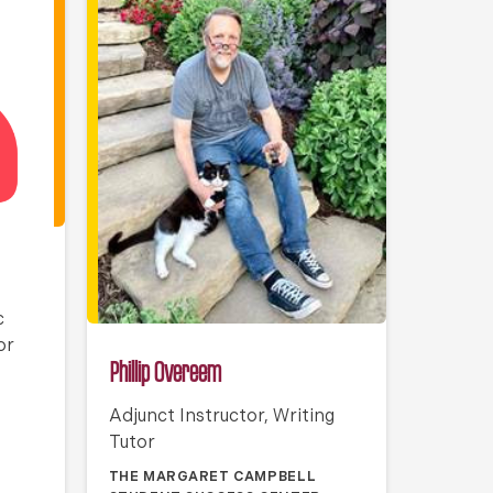
c
or
Phillip Overeem
Adjunct Instructor, Writing
Tutor
THE MARGARET CAMPBELL