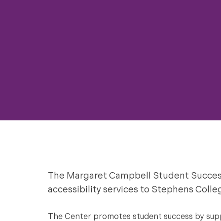
The Margaret Campbell Student Succes
accessibility services to Stephens Colle
The Center promotes student success by suppo