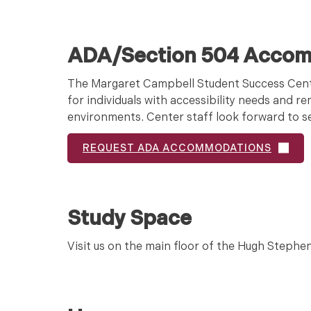
ADA/Section 504 Acco
The Margaret Campbell Student Success Cent
for individuals with accessibility needs and 
environments. Center staff look forward to ser
REQUEST ADA ACCOMMODATIONS
Study Space
Visit us on the main floor of the Hugh Stephen