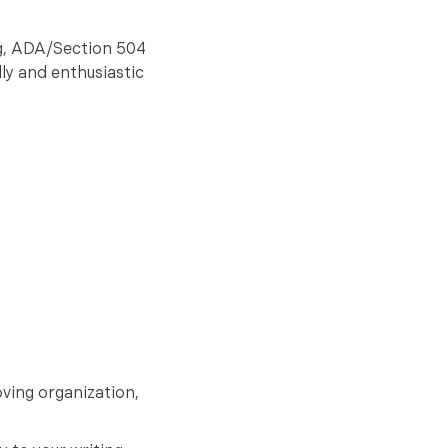
ng, ADA/Section 504
dly and enthusiastic
oving organization,