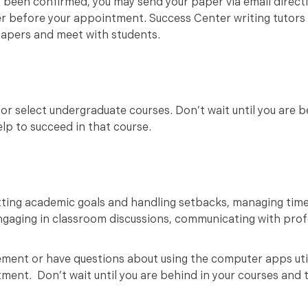
 been confirmed, you may send your paper via email directl
er before your appointment. Success Center writing tutors 
papers and meet with students.
or select undergraduate courses. Don’t wait until you are 
help to succeed in that course.
tting academic goals and handling setbacks, managing tim
engaging in classroom discussions, communicating with profe
ment or have questions about using the computer apps uti
ment. Don’t wait until you are behind in your courses and 