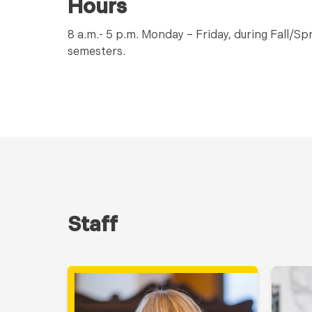
Hours
8 a.m.- 5 p.m. Monday – Friday, during Fall/S
semesters.
Staff