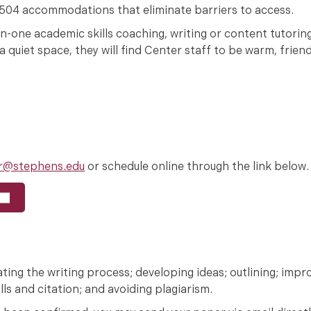
n 504 accommodations that eliminate barriers to access.
on-one academic skills coaching, writing or content tutori
 quiet space, they will find Center staff to be warm, frien
r@stephens.edu
or schedule online through the link below.
tiating the writing process; developing ideas; outlining; impr
ls and citation; and avoiding plagiarism.