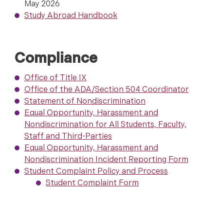
May 2026
Study Abroad Handbook
Compliance
Office of Title IX
Office of the ADA/Section 504 Coordinator
Statement of Nondiscrimination
Equal Opportunity, Harassment and
Nondiscrimination for All Students, Faculty,
Staff and Third-Parties
Equal Opportunity, Harassment and
Nondiscrimination Incident Reporting Form
Student Complaint Policy and Process
Student Complaint Form