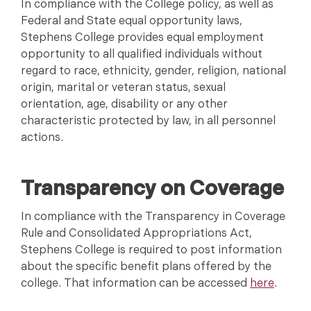
In compliance with the College policy, as well as
Federal and State equal opportunity laws,
Stephens College provides equal employment
opportunity to all qualified individuals without
regard to race, ethnicity, gender, religion, national
origin, marital or veteran status, sexual
orientation, age, disability or any other
characteristic protected by law, in all personnel
actions.
Transparency on Coverage
In compliance with the Transparency in Coverage
Rule and Consolidated Appropriations Act,
Stephens College is required to post information
about the specific benefit plans offered by the
college. That information can be accessed
here
.