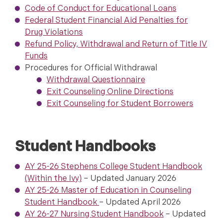
Code of Conduct for Educational Loans
Federal Student Financial Aid Penalties for
Drug Violations
Refund Policy, Withdrawal and Return of Title IV
Funds
Procedures for Official Withdrawal
Withdrawal Questionnaire
Exit Counseling Online Directions
Exit Counseling for Student Borrowers
Student Handbooks
AY 25-26 Stephens College Student Handbook
(Within the Ivy)
– Updated January 2026
AY 25-26 Master of Education in Counseling
Student Handbook
– Updated April 2026
AY 26-27 Nursing Student Handbook
– Updated