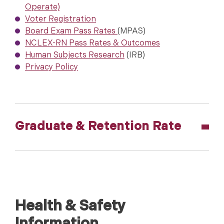
Operate)
Voter Registration
Board Exam Pass Rates
(MPAS)
NCLEX-RN Pass Rates & Outcomes
Human Subjects Research
(IRB)
Privacy Policy
Graduate & Retention Rate
Health & Safety