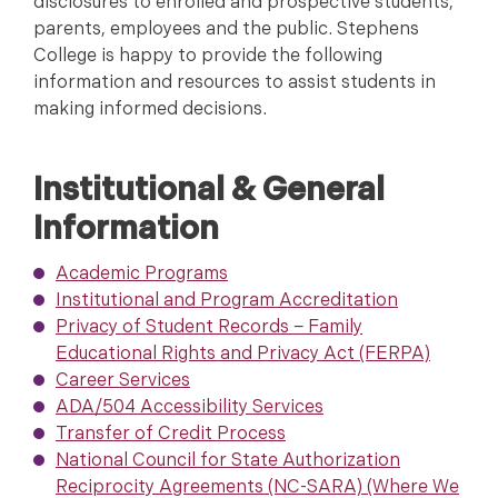
disclosures to enrolled and prospective students,
parents, employees and the public. Stephens
College is happy to provide the following
information and resources to assist students in
making informed decisions.
Institutional & General
Information
Academic Programs
Institutional and Program Accreditation
Privacy of Student Records − Family
Educational Rights and Privacy Act (FERPA)
Career Services
ADA/504 Accessibility Services
Transfer of Credit Process
National Council for State Authorization
Reciprocity Agreements (NC-SARA) (Where We