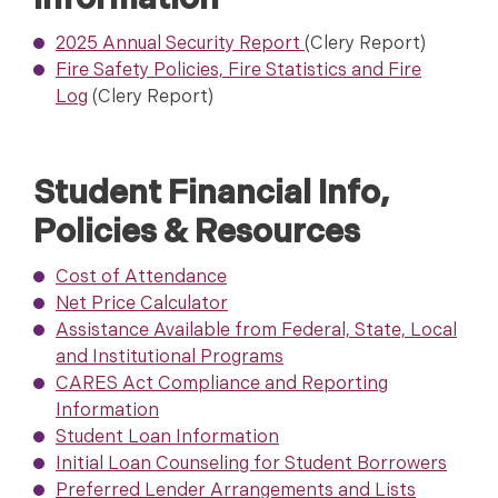
Information
2025 Annual Security Report
(Clery Report)
Fire Safety Policies, Fire Statistics and Fire
Log
(Clery Report)
Student Financial Info,
Policies & Resources
Cost of Attendanc
e
Net Price Calculator
Assistance Available from Federal, State, Local
and Institutional Programs
CARES Act Compliance and Reporting
Information
Student Loan Information
Initial Loan Counseling for Student Borrowers
Preferred Lender Arrangements and Lists