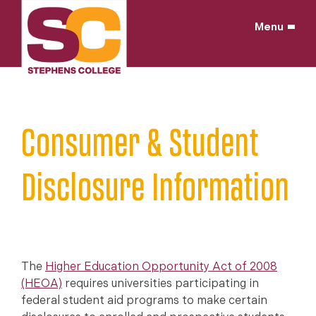
Skip
to
Menu
content
Home
/
Consumer & Student
Disclosure Information
The
Higher Education Opportunity Act of 2008
(HEOA)
requires universities participating in
federal student aid programs to make certain