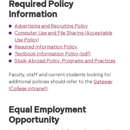
Required Policy
Information
Advertising and Recruiting Policy
Computer Use and File Sharing (Acceptable
Use Policy)
Required Information Policy
Textbook Information Policy (pdf)
Study Abroad Policy, Programs and Practices
Faculty, staff and current students looking for
additional policies should refer to the
Gateway
(College intranet)
.
Equal Employment
Opportunity