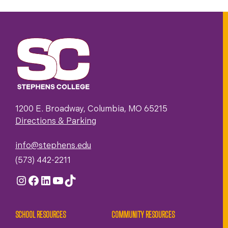
1200 E. Broadway, Columbia, MO 65215
Directions & Parking
info@stephens.edu
(573) 442-2211
Instagram
Facebook
LinkedIn
YouTube
TikTok
SCHOOL RESOURCES
COMMUNITY RESOURCES