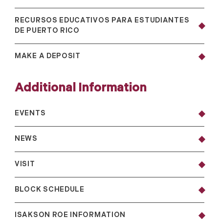
RECURSOS EDUCATIVOS PARA ESTUDIANTES
DE PUERTO RICO
MAKE A DEPOSIT
Additional Information
EVENTS
NEWS
VISIT
BLOCK SCHEDULE
ISAKSON ROE INFORMATION