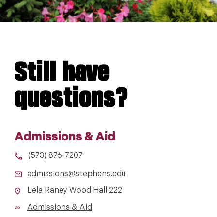
Still have
questions?
Admissions & Aid
(573) 876-7207
admissions@stephens.edu
Lela Raney Wood Hall 222
Admissions & Aid