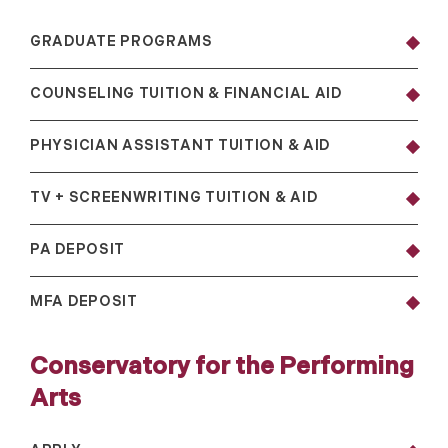
GRADUATE PROGRAMS
COUNSELING TUITION & FINANCIAL AID
PHYSICIAN ASSISTANT TUITION & AID
TV + SCREENWRITING TUITION & AID
PA DEPOSIT
MFA DEPOSIT
Conservatory for the Performing
Arts