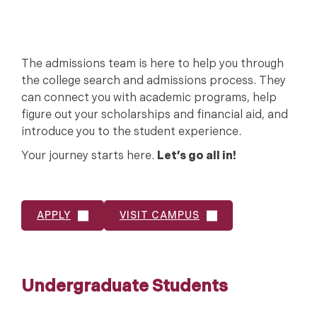
The admissions team is here to help you through
the college search and admissions process. They
can connect you with academic programs, help
figure out your scholarships and financial aid, and
introduce you to the student experience.
Your journey starts here.
Let’s go all in!
APPLY
VISIT CAMPUS
Undergraduate Students