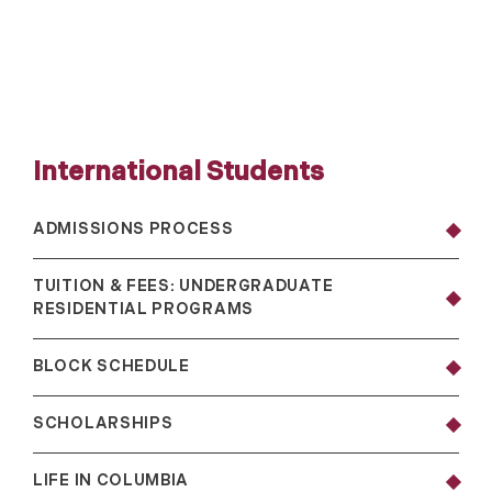
International Students
ADMISSIONS PROCESS
TUITION & FEES: UNDERGRADUATE
RESIDENTIAL PROGRAMS
BLOCK SCHEDULE
SCHOLARSHIPS
LIFE IN COLUMBIA