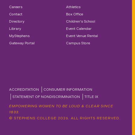
Careers
Athletics
Contact
Box Office
Directory
Children's School
Library
Event Calendar
MyStephens
Event Venue Rental
Gateway Portal
Campus Store
ACCREDITATION
CONSUMER INFORMATION
STATEMENT OF NONDISCRIMINATION
TITLE IX
EMPOWERING WOMEN TO BE LOUD & CLEAR SINCE
1833.
© STEPHENS COLLEGE 2026. ALL RIGHTS RESERVED.