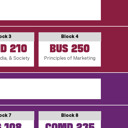
ock 3
Block 4
D 210
BUS 250
dia, & Society
Principles of Marketing
ock 7
Block 8