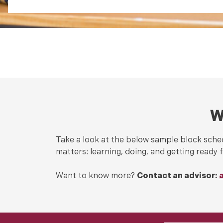
W
Take a look at the below sample block sched
matters: learning, doing, and getting ready f
Want to know more?
Contact an advisor: