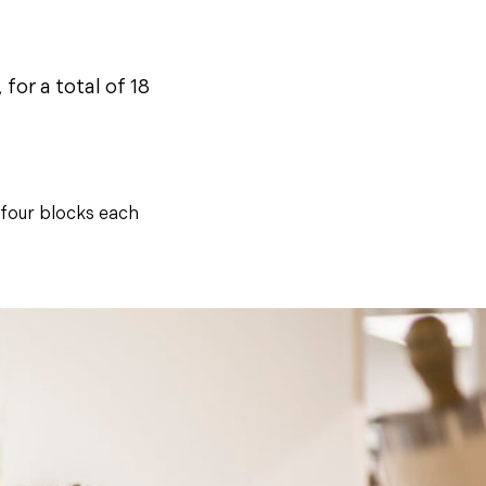
for a total of 18
 four blocks each