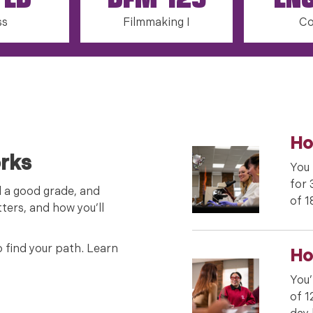
 ED
DFM 125
EN
ss
Filmmaking I
Co
Ho
rks
You 
for 
d a good grade, and
of 1
ters, and how you’ll
o find your path. Learn
Ho
You’
of 1