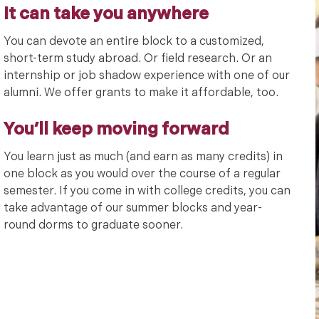
It can take you anywhere
You can devote an entire block to a customized,
short-term study abroad. Or field research. Or an
internship or job shadow experience with one of our
alumni. We offer grants to make it affordable, too.
You’ll keep moving forward
You learn just as much (and earn as many credits) in
one block as you would over the course of a regular
semester. If you come in with college credits, you can
take advantage of our summer blocks and year-
round dorms to graduate sooner.