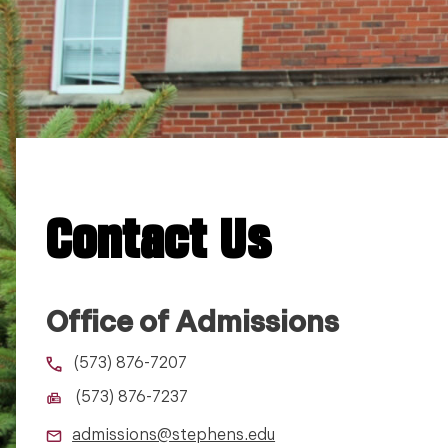
Contact Us
Office of Admissions
(573) 876-7207
(573) 876-7237
admissions@stephens.edu