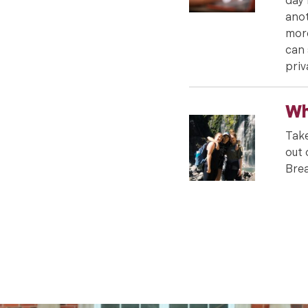
day 
anot
more
can 
priv
Wh
Take
out 
Brea