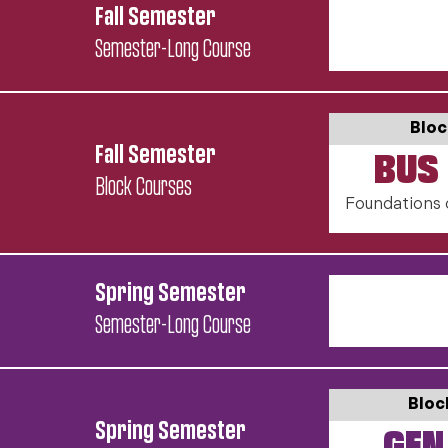
Fall Semester
Semester-Long Course
Bloc
Fall Semester
BUS 
Block Courses
Foundations 
Spring Semester
Semester-Long Course
Bloc
Spring Semester