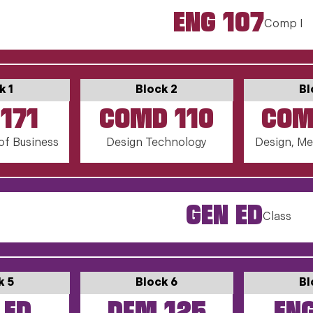
ENG 107
Comp I
k 1
Block 2
Bl
171
COMD 110
COM
of Business
Design Technology
Design, Me
GEN ED
Class
k 5
Block 6
Bl