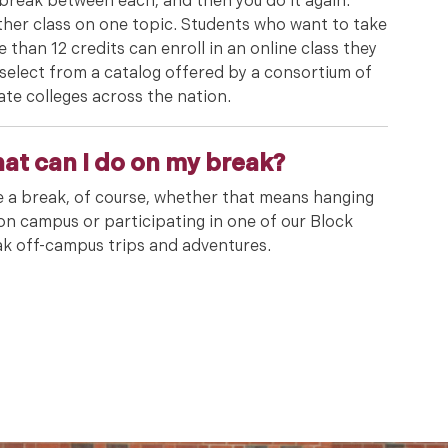
break between each, and then you do it again:
her class on one topic. Students who want to take
 than 12 credits can enroll in an online class they
select from a catalog offered by a consortium of
ate colleges across the nation.
at can I do on my break?
 a break, of course, whether that means hanging
on campus or participating in one of our Block
k off-campus trips and adventures.