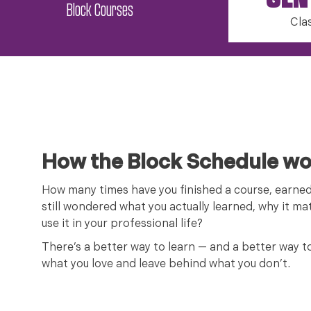
GEN
Block Courses
Cla
How the Block Schedule wo
How many times have you finished a course, earne
still wondered what you actually learned, why it mat
use it in your professional life?
There’s a better way to learn — and a better way t
what you love and leave behind what you don’t.