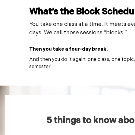
What’s the Block Schedu
You take one class at a time. It meets ev
days. We call those sessions “blocks.”
Then you take a four-day break.
And then you do it again: one class, one topic
semester.
5 things to know abo