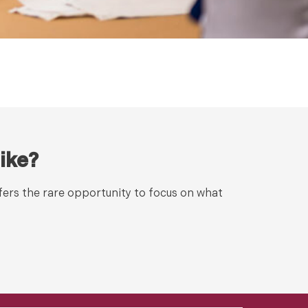
ike?
fers the rare opportunity to focus on what