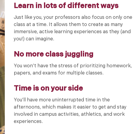
Learn in lots of different ways
Just like you, your professors also focus on only one
class at a time. It allows them to create as many
immersive, active learning experiences as they (and
you!) can imagine.
No more class juggling
You won’t have the stress of prioritizing homework,
papers, and exams for multiple classes.
Time is on your side
You’ll have more uninterrupted time in the
afternoons, which makes it easier to get and stay
involved in campus activities, athletics, and work
experiences.