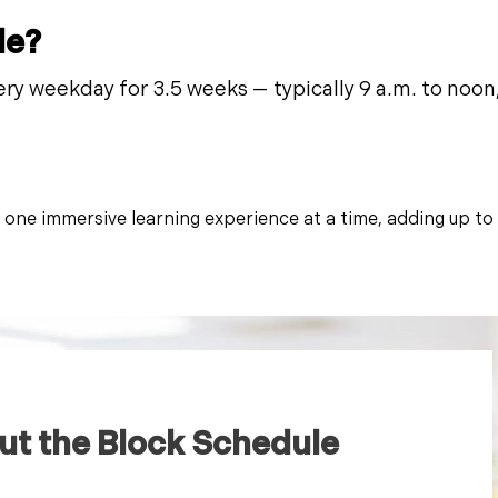
le?
ery weekday for 3.5 weeks — typically 9 a.m. to noon, 
, one immersive learning experience at a time, adding up to
ut the Block Schedule