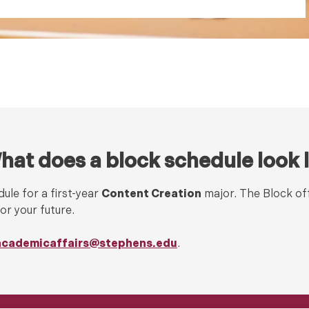
hat does a block schedule look l
ule for a first-year
Content Creation
major. The Block of
or your future.
academicaffairs@stephens.edu
.