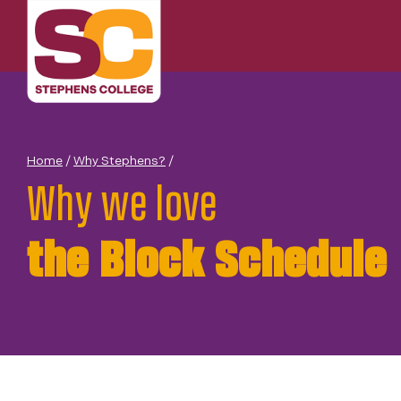
Skip
to
content
Home
/
Why Stephens?
/
Why we love
the Block Schedule