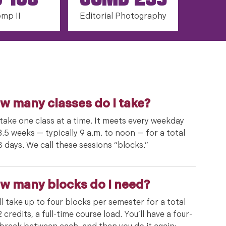
G 108
COMD 235
mp II
Editorial Photography
w many classes do I take?
take one class at a time. It meets every weekday
3.5 weeks — typically 9 a.m. to noon — for a total
8 days. We call these sessions “blocks.”
w many blocks do I need?
ll take up to four blocks per semester for a total
2 credits, a full-time course load. You’ll have a four-