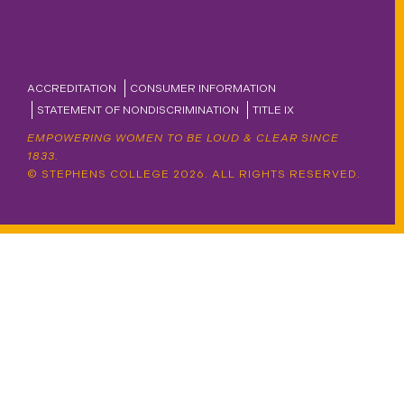
ACCREDITATION
CONSUMER INFORMATION
STATEMENT OF NONDISCRIMINATION
TITLE IX
EMPOWERING WOMEN TO BE LOUD & CLEAR SINCE
1833.
© STEPHENS COLLEGE 2026. ALL RIGHTS RESERVED.