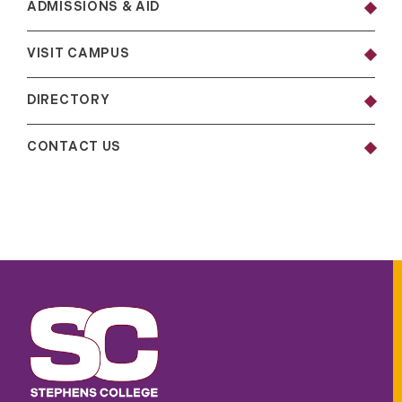
ADMISSIONS & AID
VISIT CAMPUS
DIRECTORY
CONTACT US