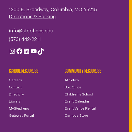
1200 E. Broadway, Columbia, MO 65215
Directions & Parking
info@stephens.edu
(573) 442-2211
Instagram
Facebook
LinkedIn
YouTube
TikTok
SCHOOL RESOURCES
COMMUNITY RESOURCES
Careers
Athletics
Contact
Box Office
Directory
Children's School
Library
Event Calendar
MyStephens
Event Venue Rental
Gateway Portal
Campus Store