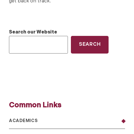
get back on track.
Search our Website
SEARCH
Common Links
ACADEMICS