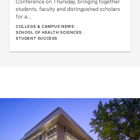
Conference on Thursday, bringing together
students, faculty and distinguished scholars
for a…
COLLEGE & CAMPUS
|
NEWS
|
SCHOOL OF HEALTH SCIENCES
|
STUDENT SUCCESS