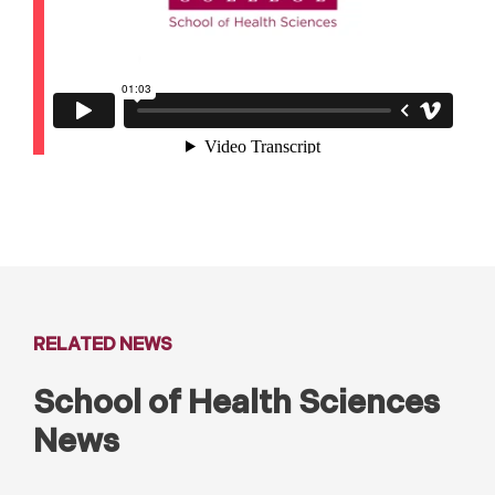
RELATED NEWS
School of Health Sciences
News