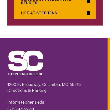
STUDIES
LIFE AT STEPHENS
1200 E. Broadway, Columbia, MO 65215
Directions & Parking
info@stephens.edu
(573) 442-2211