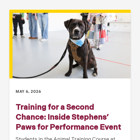
MAY 6, 2026
Training for a Second
Chance: Inside Stephens’
Paws for Performance Event
Students in the Animal Training Course at