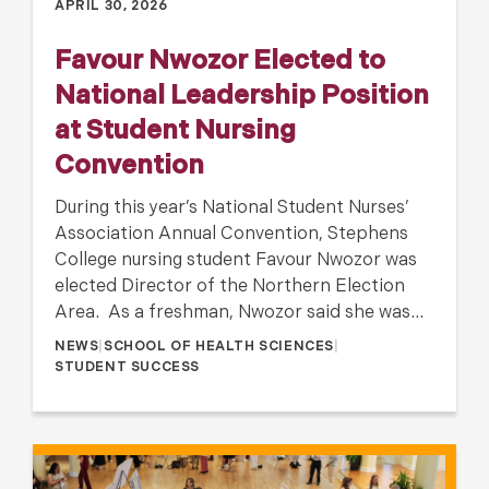
APRIL 30, 2026
Favour Nwozor Elected to
National Leadership Position
at Student Nursing
Convention
During this year’s National Student Nurses’
Association Annual Convention, Stephens
College nursing student Favour Nwozor was
elected Director of the Northern Election
Area. As a freshman, Nwozor said she was…
NEWS
|
SCHOOL OF HEALTH SCIENCES
|
STUDENT SUCCESS