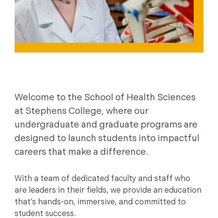
Welcome to the School of Health Sciences
at Stephens College, where our
undergraduate and graduate programs are
designed to launch students into impactful
careers that make a difference.
With a team of dedicated faculty and staff who
are leaders in their fields, we provide an education
that’s hands-on, immersive, and committed to
student success.