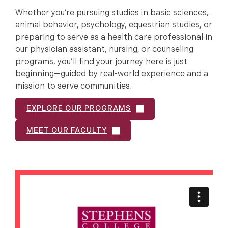
Whether you’re pursuing studies in basic sciences,
animal behavior, psychology, equestrian studies, or
preparing to serve as a health care professional in
our physician assistant, nursing, or counseling
programs, you’ll find your journey here is just
beginning—guided by real-world experience and a
mission to serve communities.
EXPLORE OUR PROGRAMS
MEET OUR FACULTY