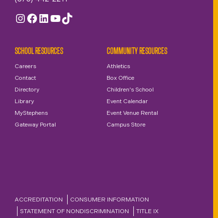
Instagram
Facebook
LinkedIn
YouTube
TikTok
SCHOOL RESOURCES
COMMUNITY RESOURCES
Careers
Athletics
Contact
Box Office
Directory
Children's School
Library
Event Calendar
MyStephens
Event Venue Rental
Gateway Portal
Campus Store
ACCREDITATION
CONSUMER INFORMATION
STATEMENT OF NONDISCRIMINATION
TITLE IX