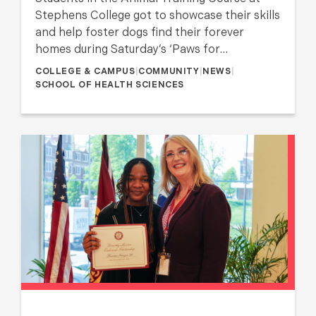
Stephens College got to showcase their skills
and help foster dogs find their forever
homes during Saturday’s ‘Paws for…
COLLEGE & CAMPUS
|
COMMUNITY
|
NEWS
|
SCHOOL OF HEALTH SCIENCES