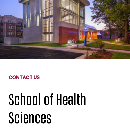
CONTACT US
School of Health
Sciences