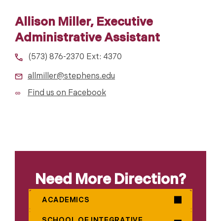
Allison Miller, Executive
Administrative Assistant
(573) 876-2370 Ext: 4370
allmiller@stephens.edu
Find us on Facebook
Need More Direction?
ACADEMICS
SCHOOL OF INTEGRATIVE