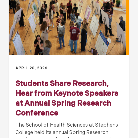
APRIL 20, 2026
Students Share Research,
Hear from Keynote Speakers
at Annual Spring Research
Conference
The School of Health Sciences at Stephens
College held its annual Spring Research