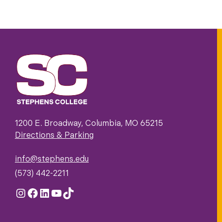
1200 E. Broadway, Columbia, MO 65215
Directions & Parking
info@stephens.edu
(573) 442-2211
Instagram
Facebook
LinkedIn
YouTube
TikTok