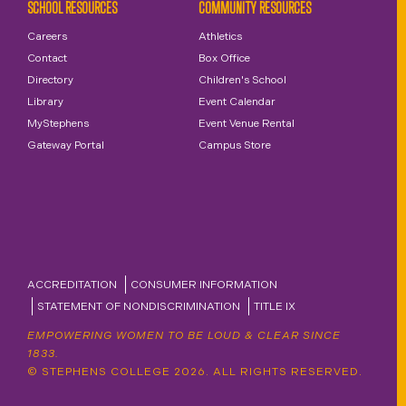
SCHOOL RESOURCES
COMMUNITY RESOURCES
Careers
Athletics
Contact
Box Office
Directory
Children's School
Library
Event Calendar
MyStephens
Event Venue Rental
Gateway Portal
Campus Store
ACCREDITATION
CONSUMER INFORMATION
STATEMENT OF NONDISCRIMINATION
TITLE IX
EMPOWERING WOMEN TO BE LOUD & CLEAR SINCE
1833.
© STEPHENS COLLEGE 2026. ALL RIGHTS RESERVED.