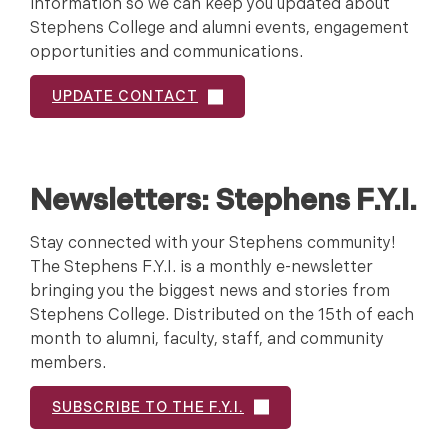
information so we can keep you updated about
Stephens College and alumni events, engagement
opportunities and communications.
UPDATE CONTACT
Newsletters:
Stephens F.Y.I.
Stay connected with your Stephens community!
The Stephens F.Y.I. is a monthly e-newsletter
bringing you the biggest news and stories from
Stephens College. Distributed on the 15th of each
month to alumni, faculty, staff, and community
members.
SUBSCRIBE TO THE F.Y.I.