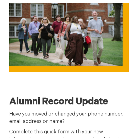
Alumni Record Update
Have you moved or changed your phone number,
email address or name?
Complete this quick form with your new