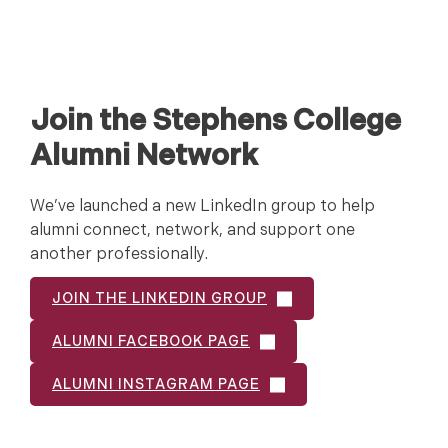
Join the Stephens College
Alumni Network
We’ve launched a new LinkedIn group to help
alumni connect, network, and support one
another professionally.
JOIN THE LINKEDIN GROUP
ALUMNI FACEBOOK PAGE
ALUMNI INSTAGRAM PAGE