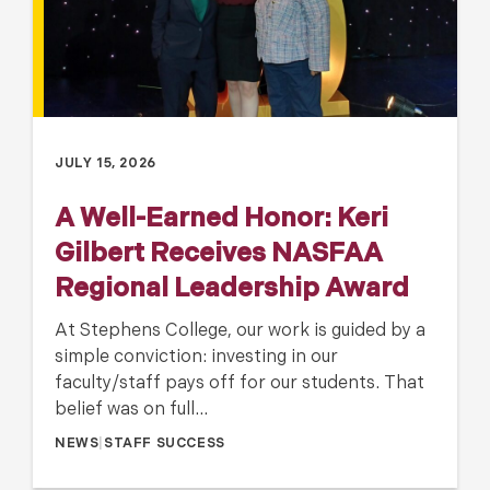
JULY 15, 2026
A Well-Earned Honor: Keri
Gilbert Receives NASFAA
Regional Leadership Award
At Stephens College, our work is guided by a
simple conviction: investing in our
faculty/staff pays off for our students. That
belief was on full…
NEWS
|
STAFF SUCCESS