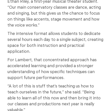
Ethan Riley, a first-year musical theater student.
“Our main conservatory classes are dance, acting
and singing, but this gives us the chance to focus
on things like accents, stage movement and how
the voice works.”
The intensive format allows students to dedicate
several hours each day to a single subject, creating
space for both instruction and practical
application.
For Lambert, that concentrated approach has
accelerated learning and provided a stronger
understanding of how specific techniques can
support future performances.
“A lot of this is stuff that’s teaching us how to
teach ourselves in the future,” she said. “Being
able to learn all of this now and then bring it into
our classes and productions next year is really
valuable.”