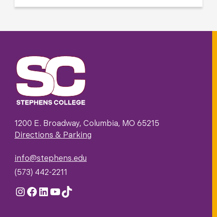
1200 E. Broadway, Columbia, MO 65215
Directions & Parking
info@stephens.edu
(573) 442-2211
Instagram
Facebook
LinkedIn
YouTube
TikTok