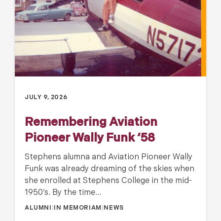
JULY 9, 2026
Remembering Aviation
Pioneer Wally Funk ‘58
Stephens alumna and Aviation Pioneer Wally
Funk was already dreaming of the skies when
she enrolled at Stephens College in the mid-
1950’s. By the time…
ALUMNI
|
IN MEMORIAM
|
NEWS