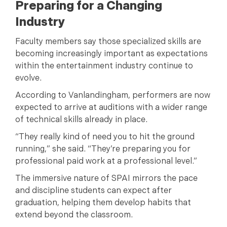
Preparing for a Changing
Industry
Faculty members say those specialized skills are
becoming increasingly important as expectations
within the entertainment industry continue to
evolve.
According to Vanlandingham, performers are now
expected to arrive at auditions with a wider range
of technical skills already in place.
“They really kind of need you to hit the ground
running,” she said. “They’re preparing you for
professional paid work at a professional level.”
The immersive nature of SPAI mirrors the pace
and discipline students can expect after
graduation, helping them develop habits that
extend beyond the classroom.