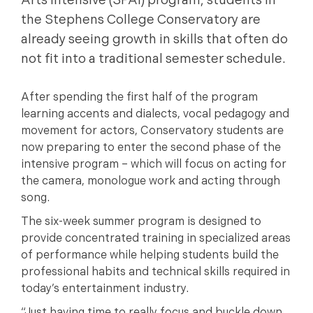
Arts Intensive (SPAI) program, students in
the Stephens College Conservatory are
already seeing growth in skills that often do
not fit into a traditional semester schedule.
After spending the first half of the program
learning accents and dialects, vocal pedagogy and
movement for actors, Conservatory students are
now preparing to enter the second phase of the
intensive program – which will focus on acting for
the camera, monologue work and acting through
song.
The six-week summer program is designed to
provide concentrated training in specialized areas
of performance while helping students build the
professional habits and technical skills required in
today’s entertainment industry.