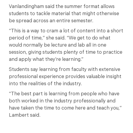
Vanlandingham said the summer format allows
students to tackle material that might otherwise
be spread across an entire semester.
“This is a way to cram a lot of content into a short
period of time,” she said. “We get to do what
would normally be lecture and lab all in one
session, giving students plenty of time to practice
and apply what they’re learning.”
Students say learning from faculty with extensive
professional experience provides valuable insight
into the realities of the industry.
“The best part is learning from people who have
both worked in the industry professionally and
have taken the time to come here and teach you,”
Lambert said.