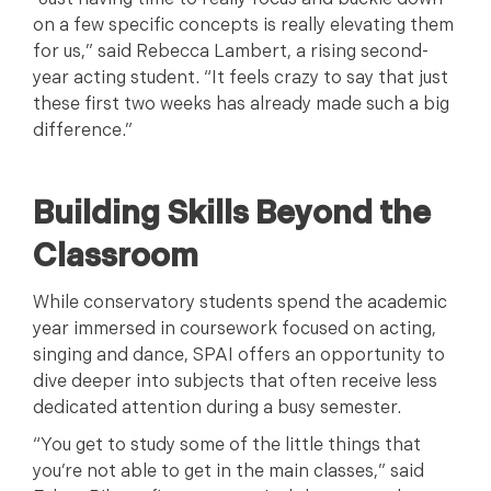
“Just having time to really focus and buckle down
on a few specific concepts is really elevating them
for us,” said Rebecca Lambert, a rising second-
year acting student. “It feels crazy to say that just
these first two weeks has already made such a big
difference.”
Building Skills Beyond the
Classroom
While conservatory students spend the academic
year immersed in coursework focused on acting,
singing and dance, SPAI offers an opportunity to
dive deeper into subjects that often receive less
dedicated attention during a busy semester.
“You get to study some of the little things that
you’re not able to get in the main classes,” said