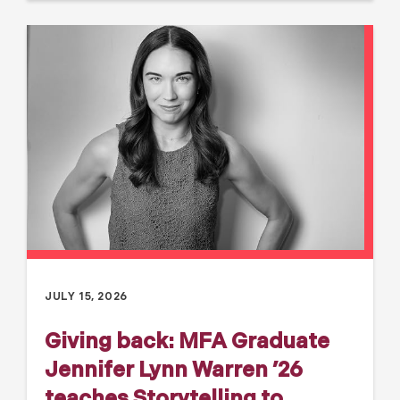
JULY 15, 2026
Giving back: MFA Graduate
Jennifer Lynn Warren ’26