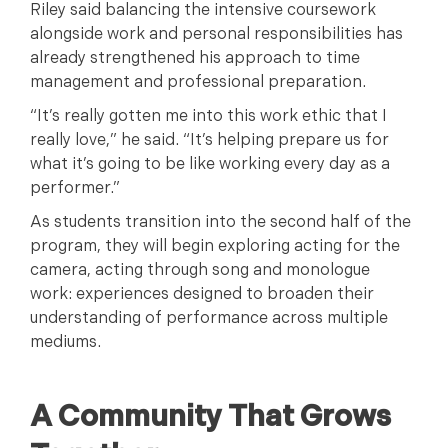
Riley said balancing the intensive coursework
alongside work and personal responsibilities has
already strengthened his approach to time
management and professional preparation.
“It’s really gotten me into this work ethic that I
really love,” he said. “It’s helping prepare us for
what it’s going to be like working every day as a
performer.”
As students transition into the second half of the
program, they will begin exploring acting for the
camera, acting through song and monologue
work: experiences designed to broaden their
understanding of performance across multiple
mediums.
A Community That Grows