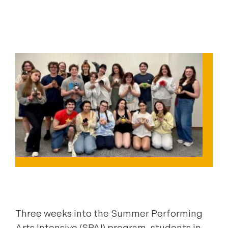
|
|
|
CONSERVATORY
FILMMAKING
NEWS
|
PERFORMING ARTS
STUDENT SUCCESS & ENGAGEMENT
Three weeks into the Summer Performing