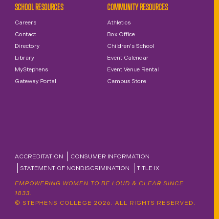
SCHOOL RESOURCES
COMMUNITY RESOURCES
Careers
Athletics
Contact
Box Office
Directory
Children's School
Library
Event Calendar
MyStephens
Event Venue Rental
Gateway Portal
Campus Store
ACCREDITATION
CONSUMER INFORMATION
STATEMENT OF NONDISCRIMINATION
TITLE IX
EMPOWERING WOMEN TO BE LOUD & CLEAR SINCE
1833.
© STEPHENS COLLEGE 2026. ALL RIGHTS RESERVED.