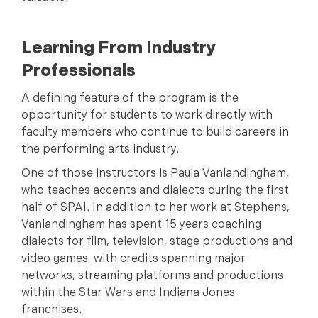
Learning From Industry
Professionals
A defining feature of the program is the
opportunity for students to work directly with
faculty members who continue to build careers in
the performing arts industry.
One of those instructors is Paula Vanlandingham,
who teaches accents and dialects during the first
half of SPAI. In addition to her work at Stephens,
Vanlandingham has spent 15 years coaching
dialects for film, television, stage productions and
video games, with credits spanning major
networks, streaming platforms and productions
within the Star Wars and Indiana Jones
franchises.