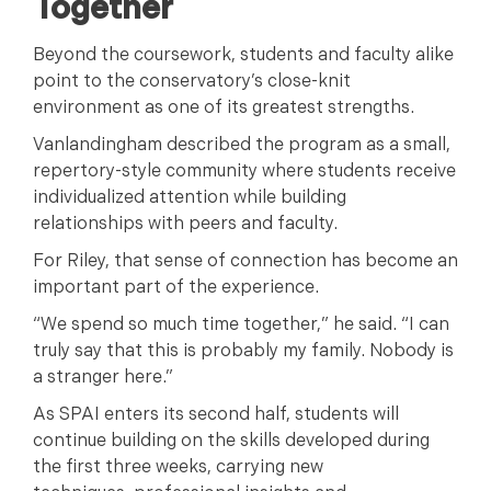
Together
Beyond the coursework, students and faculty alike
point to the conservatory’s close-knit
environment as one of its greatest strengths.
Vanlandingham described the program as a small,
repertory-style community where students receive
individualized attention while building
relationships with peers and faculty.
For Riley, that sense of connection has become an
important part of the experience.
“We spend so much time together,” he said. “I can
truly say that this is probably my family. Nobody is
a stranger here.”
As SPAI enters its second half, students will
continue building on the skills developed during
the first three weeks, carrying new