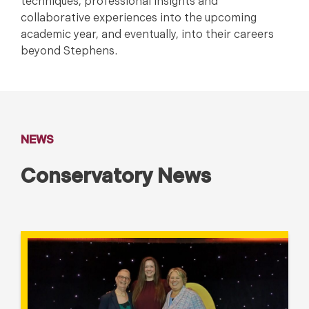
techniques, professional insights and
collaborative experiences into the upcoming
academic year, and eventually, into their careers
beyond Stephens.
NEWS
Conservatory News