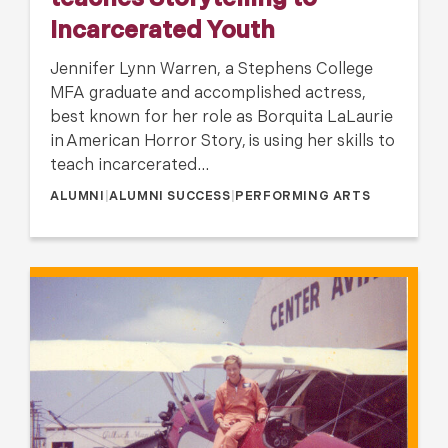
teaches Storytelling to
Incarcerated Youth
Jennifer Lynn Warren, a Stephens College
MFA graduate and accomplished actress,
best known for her role as Borquita LaLaurie
in American Horror Story, is using her skills to
teach incarcerated…
ALUMNI
|
ALUMNI SUCCESS
|
PERFORMING ARTS