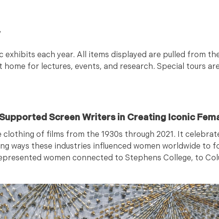
y
c exhibits each year. All items displayed are pulled from
t home for lectures, events, and research. Special tours are
n Supported Screen Writers in Creating Iconic Fem
e clothing of films from the 1930s through 2021. It celebr
ing ways these industries influenced women worldwide to f
 represented women connected to Stephens College, to Col