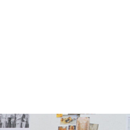
Photo courtesy Schaefer Photograp