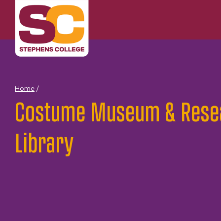
Skip
to
content
Home
/
Costume Museum & Rese
Library