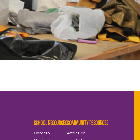
SCHOOL RESOURCES
COMMUNITY RESOURCES
Careers
Athletics