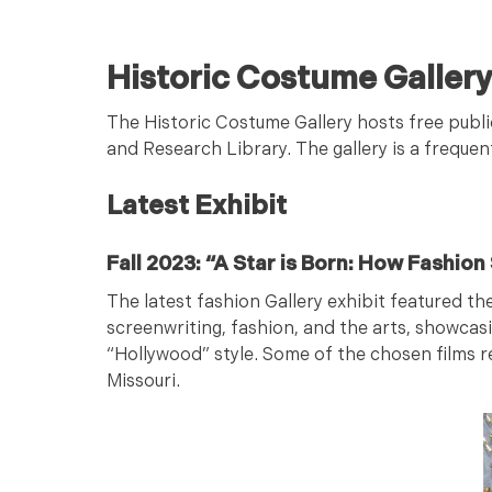
Historic Costume Galler
The Historic Costume Gallery hosts free publi
and Research Library. The gallery is a frequen
Latest Exhibit
Fall 2023: “A Star is Born: How Fashio
The latest fashion Gallery exhibit featured th
screenwriting, fashion, and the arts, showcas
“Hollywood” style. Some of the chosen films
Missouri.