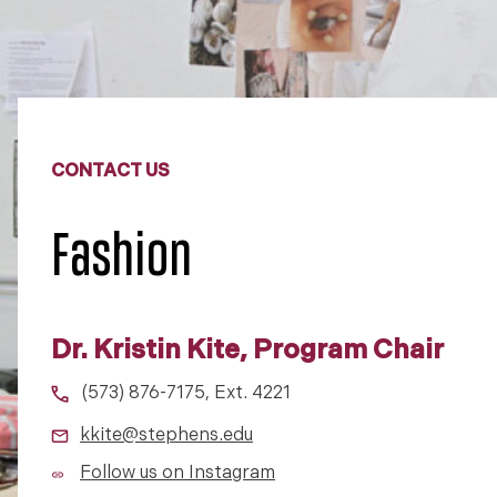
CONTACT US
Fashion
Dr. Kristin Kite, Program Chair
(573) 876-7175, Ext. 4221
kkite@stephens.edu
Follow us on Instagram