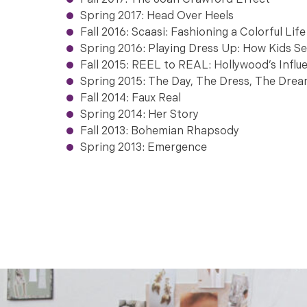
Fall 2017: The Joan Crawford Effect
Spring 2017: Head Over Heels
Fall 2016: Scaasi: Fashioning a Colorful Life
Spring 2016: Playing Dress Up: How Kids S
Fall 2015: REEL to REAL: Hollywood’s Infl
Spring 2015: The Day, The Dress, The Dre
otography.
Fall 2014: Faux Real
Spring 2014: Her Story
Fall 2013: Bohemian Rhapsody
Photo co
Spring 2013: Emergence