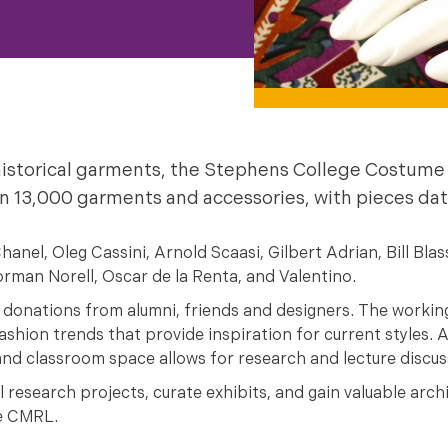
f historical garments, the Stephens College Costu
 13,000 garments and accessories, with pieces dat
el, Oleg Cassini, Arnold Scaasi, Gilbert Adrian, Bill Blas
rman Norell, Oscar de la Renta, and Valentino.
 donations from alumni, friends and designers. The working
shion trends that provide inspiration for current styles. A
 and classroom space allows for research and lecture discus
research projects, curate exhibits, and gain valuable archi
he CMRL.