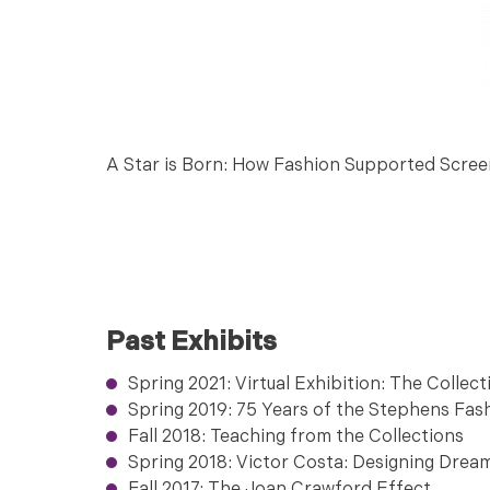
A Star is Born: How Fashion Supported Scree
Past Exhibits
Spring 2021: Virtual Exhibition: The Collect
Spring 2019: 75 Years of the Stephens Fa
Fall 2018: Teaching from the Collections
Spring 2018: Victor Costa: Designing Drea