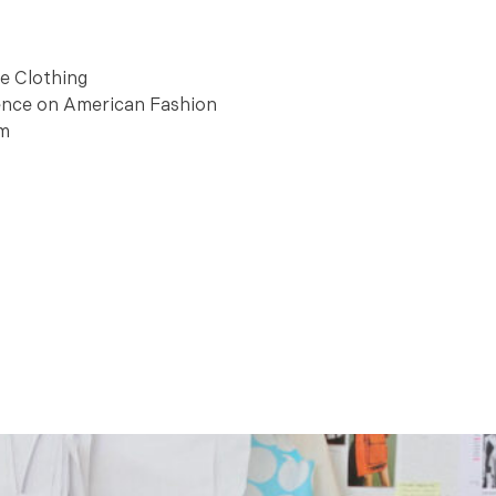
ee Clothing
uence on American Fashion
am
urtesy Schaefer Photography.