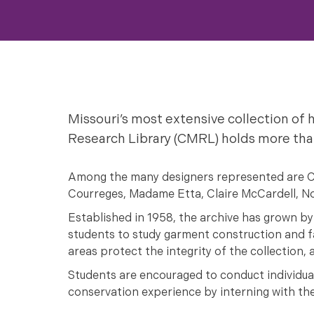
Missouri’s most extensive collection o
Research Library (CMRL) holds more than
Among the many designers represented are Chan
Courreges, Madame Etta, Claire McCardell, No
Established in 1958, the archive has grown by
students to study garment construction and fa
areas protect the integrity of the collection,
Students are encouraged to conduct individual 
conservation experience by interning with t