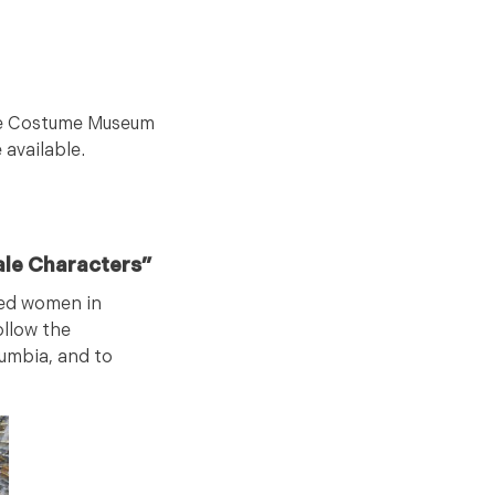
 the Costume Museum
 available.
ale Characters”
ated women in
ollow the
umbia, and to