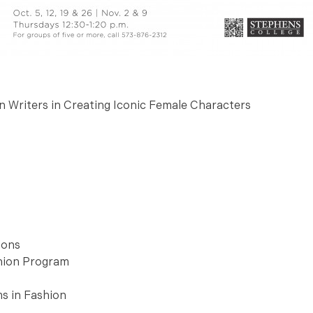
n Writers in Creating Iconic Female Characters
ions
shion Program
ms in Fashion