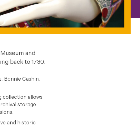
me Museum and
ing back to 1730.
s, Bonnie Cashin,
 collection allows
rchival storage
sions.
ve and historic