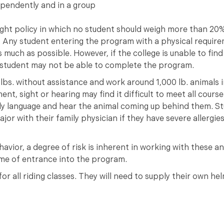
ependently and in a group
ght policy in which no student should weigh more than 20%
k. Any student entering the program with a physical require
 much as possible. However, if the college is unable to fin
e student may not be able to complete the program.
lbs. without assistance and work around 1,000 lb. animals i
nt, sight or hearing may find it difficult to meet all cours
dy language and hear the animal coming up behind them. St
jor with their family physician if they have severe allergies
avior, a degree of risk is inherent in working with these a
 time of entrance into the program.
r all riding classes. They will need to supply their own hel