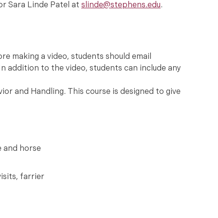
or Sara Linde Patel at
slinde@stephens.edu
.
ore making a video, students should email
In addition to the video, students can include any
or and Handling. This course is designed to give
e and horse
sits, farrier