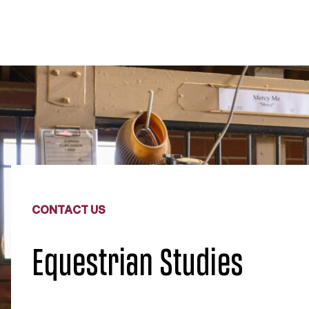
CONTACT US
Equestrian Studies