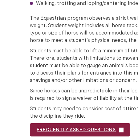
Walking, trotting and loping/cantering ind
The Equestrian program observes a strict wei
weight. Student weight includes all horse tac
type or size of horse will be accommodated as
horse to meet a student’s physical needs, th
Students must be able to lift a minimum of 50 
Therefore, students with limitations to moveme
student must be able to gauge an animal’s bo
to discuss their plans for entrance into this ma
shavings and/or other limitations or concern.
Since horses can be unpredictable in their beh
is required to sign a waiver of liability at the
Students may need to consider cost of attire fo
the discipline they ride.
FREQUENTLY ASKED QUESTIONS