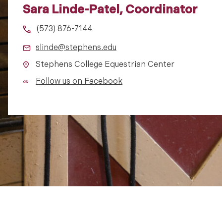
Sara Linde-Patel, Coordinator
(573) 876-7144
slinde@stephens.edu
Stephens College Equestrian Center
Follow us on Facebook