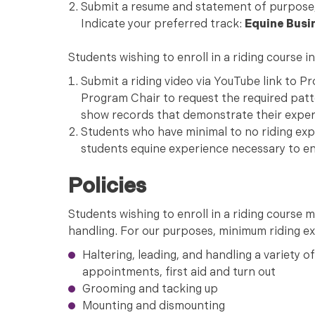
Submit a resume and statement of purpose, 
Indicate your preferred track:
Equine Busi
Students wishing to enroll in a riding course i
Submit a riding video via YouTube link to P
Program Chair to request the required patter
show records that demonstrate their expe
Students who have minimal to no riding expe
students equine experience necessary to enro
Policies
Students wishing to enroll in a riding course
handling. For our purposes, minimum riding ex
Haltering, leading, and handling a variety of 
appointments, first aid and turn out
Grooming and tacking up
Mounting and dismounting