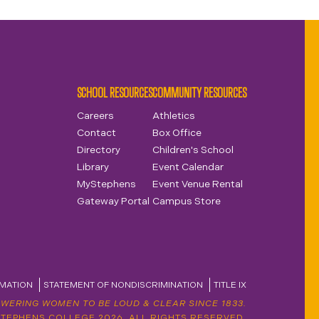
SCHOOL RESOURCES
COMMUNITY RESOURCES
Careers
Athletics
Contact
Box Office
Directory
Children's School
Library
Event Calendar
MyStephens
Event Venue Rental
Gateway Portal
Campus Store
MATION
STATEMENT OF NONDISCRIMINATION
TITLE IX
WERING WOMEN TO BE LOUD & CLEAR SINCE 1833.
STEPHENS COLLEGE 2026. ALL RIGHTS RESERVED.