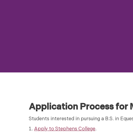
Application Process for
Students interested in pursuing a B.S. in Eque
Apply to Stephens College
.