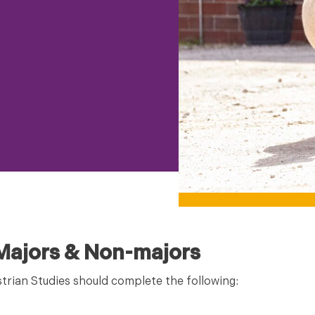
 Majors & Non-majors
strian Studies should complete the following: