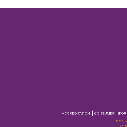
ACCREDITATION
CONSUMER INFOR
EMPO
© 