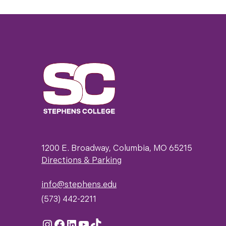
1200 E. Broadway, Columbia, MO 65215
Directions & Parking
info@stephens.edu
(573) 442-2211
Instagram
Facebook
LinkedIn
YouTube
TikTok