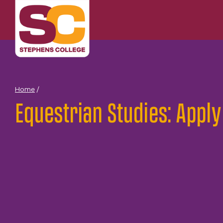
Skip
to
content
Home
/
Equestrian Studies: Apply