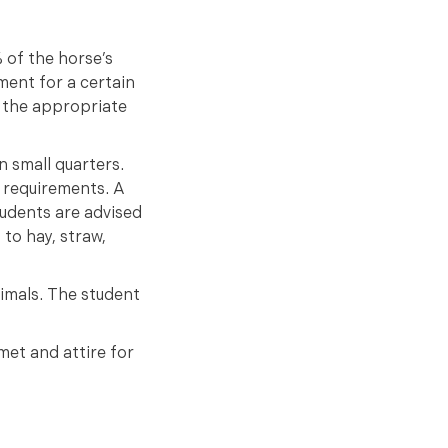
 of the horse’s
ment for a certain
d the appropriate
n small quarters.
e requirements. A
udents are advised
 to hay, straw,
nimals. The student
met and attire for