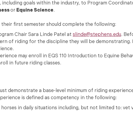
including goals within the industry, to Program Coordinat
ness
or
Equine Science
.
n their first semester should complete the following:
rogram Chair Sara Linde Patel at
slinde@stephens.edu
. Bef
n of riding for the discipline they will be demonstrating. 
rience.
rience may enroll in EQS 110 Introduction to Equine Behavi
ll in future riding classes.
 must demonstrate a base-level minimum of riding experienc
perience is defined as competency in the following:
horses in daily situations including, but not limited to: vet vi