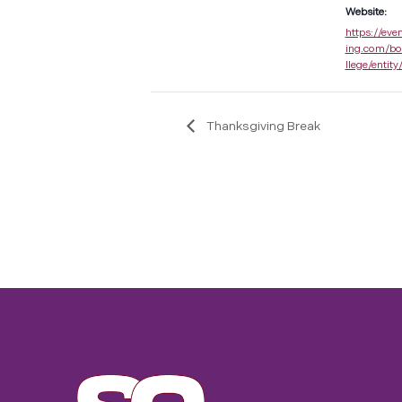
Website:
https://eve
ing.com/bo
llege/entity
Thanksgiving Break