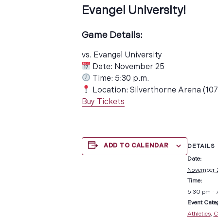
Evangel University!
Game Details:
vs. Evangel University
Date: November 25
Time: 5:30 p.m.
Location: Silverthorne Arena (10
Buy Tickets
ADD TO CALENDAR
DETAILS
Date:
November 
Time:
5:30 pm - 
Event Categ
Athletics
,
C