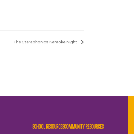
The Staraphonics Karaoke Night
SCHOOL RESOURCES
COMMUNITY RESOURCES