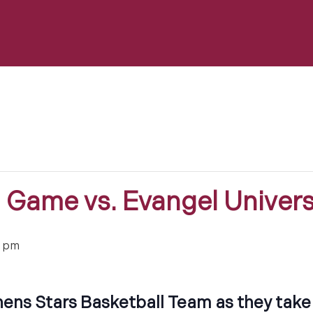
l Game vs. Evangel Univers
0 pm
ens Stars Basketball Team as they take 