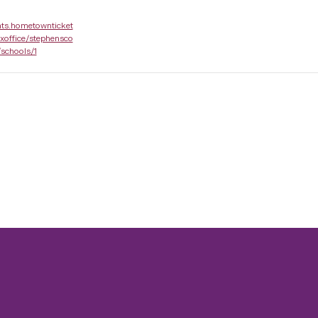
nts.hometownticket
xoffice/stephensco
/schools/1