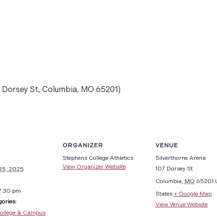
7 Dorsey St, Columbia, MO 65201)
ORGANIZER
VENUE
Stephens College Athletics
Silverthorne Arena
View Organizer Website
107 Dorsey St
25, 2025
Columbia
,
MO
65201
7:30 pm
States
+ Google Map
ories:
View Venue Website
ollege & Campus