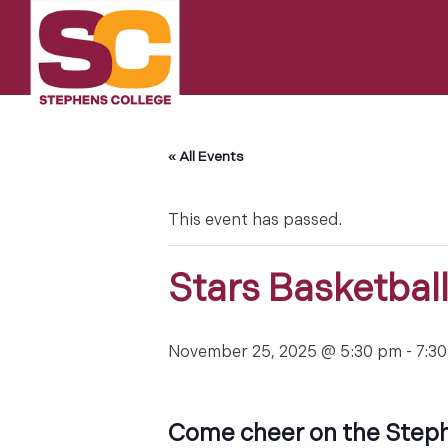
Skip
to
content
« All Events
This event has passed.
Stars Basketbal
November 25, 2025 @ 5:30 pm
-
7:3
Come cheer on the Steph