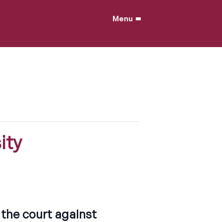
Menu
ity
the court against