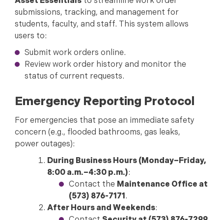
Asset Essentials
to streamline work order
submissions, tracking, and management for
students, faculty, and staff. This system allows
users to:
Submit work orders online.
Review work order history and monitor the
status of current requests.
Emergency Reporting Protocol
For emergencies that pose an immediate safety
concern (e.g., flooded bathrooms, gas leaks,
power outages):
During Business Hours (Monday–Friday,
8:00 a.m.–4:30 p.m.)
:
Contact the
Maintenance Office at
(573) 876-7171
.
After Hours and Weekends
: