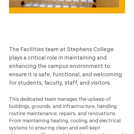
The Facilities team at Stephens College
plays a critical role in maintaining and
enhancing the campus environment to
ensure it is safe, functional, and welcoming
for students, faculty, staff, and visitors.
This dedicated team manages the upkeep of
buildings, grounds, and infrastructure, handling
routine maintenance, repairs, and renovations.
From maintaining heating, cooling, and electrical
systems to ensuring clean and well-kept