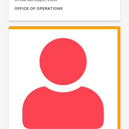
Grounds Supervisor
OFFICE OF OPERATIONS