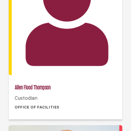
Allen Flood Thompson
Custodian
OFFICE OF FACILITIES