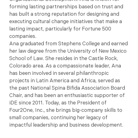
forming lasting partnerships based on trust and
has built a strong reputation for designing and
executing cultural change initiatives that make a
lasting impact, particularly for Fortune 500
companies.
Ana graduated from Stephens College and earned
her law degree from the University of New Mexico
School of Law. She resides in the Castle Rock,
Colorado area. As a compassionate leader, Ana
has been involved in several philanthropic
projects in Latin America and Africa, served as
the past National Spina Bifida Association Board
Chair, and has been an enthusiastic supporter of
iDE since 2011. Today, as the President of
Four2One, Inc., she brings big-company skills to
small companies, continuing her legacy of
impactful leadership and business development.