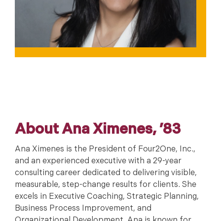
About Ana Ximenes, ’83
Ana Ximenes is the President of Four2One, Inc.,
and an experienced executive with a 29-year
consulting career dedicated to delivering visible,
measurable, step-change results for clients. She
excels in Executive Coaching, Strategic Planning,
Business Process Improvement, and
Organizational Development. Ana is known for