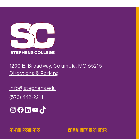
1200 E. Broadway, Columbia, MO 65215
Directions & Parking
info@stephens.edu
(573) 442-2211
Instagram
Facebook
LinkedIn
YouTube
TikTok
SCHOOL RESOURCES
COMMUNITY RESOURCES