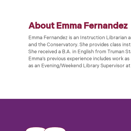
About Emma Fernandez
Emma Fernandez is an Instruction Librarian a
and the Conservatory. She provides class instr
She received a B.A. in English from Truman St
Emma’s previous experience includes work as a
as an Evening/Weekend Library Supervisor at