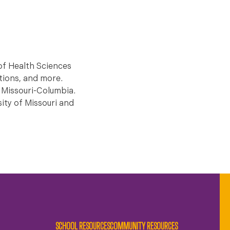
of Health Sciences
ations, and more.
f Missouri-Columbia.
ity of Missouri and
SCHOOL RESOURCES
COMMUNITY RESOURCES