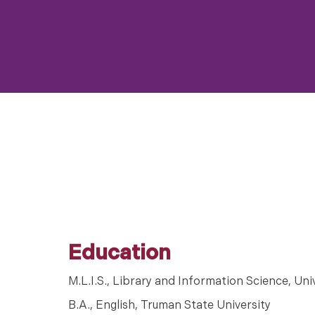
Education
M.L.I.S., Library and Information Science, Uni
B.A., English, Truman State University