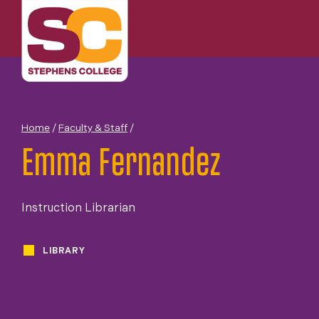
Skip
to
content
Home
/
Faculty & Staff
/
Emma Fernandez
Instruction Librarian
LIBRARY