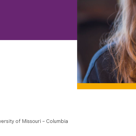
versity of Missouri – Columbia