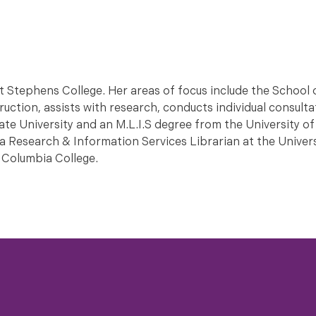
t Stephens College. Her areas of focus include the School 
uction, assists with research, conducts individual consult
ate University and an M.L.I.S degree from the University o
 Research & Information Services Librarian at the Univers
 Columbia College.