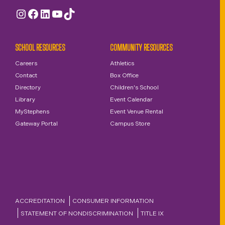
Instagram
Facebook
LinkedIn
YouTube
TikTok
SCHOOL RESOURCES
COMMUNITY RESOURCES
Careers
Athletics
Contact
Box Office
Directory
Children's School
Library
Event Calendar
MyStephens
Event Venue Rental
Gateway Portal
Campus Store
ACCREDITATION
CONSUMER INFORMATION
STATEMENT OF NONDISCRIMINATION
TITLE IX