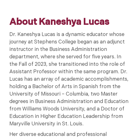
About Kaneshya Lucas
Dr. Kaneshya Lucas is a dynamic educator whose
journey at Stephens College began as an adjunct
instructor in the Business Administration
department, where she served for five years. In
the Fall of 2023, she transitioned into the role of
Assistant Professor within the same program. Dr.
Lucas has an array of academic accomplishments,
holding a Bachelor of Arts in Spanish from the
University of Missouri – Columbia, two Master
degrees in Business Administration and Education
from Williams Woods University, and a Doctor of
Education in Higher Education Leadership from
Maryville University in St. Louis.
Her diverse educational and professional