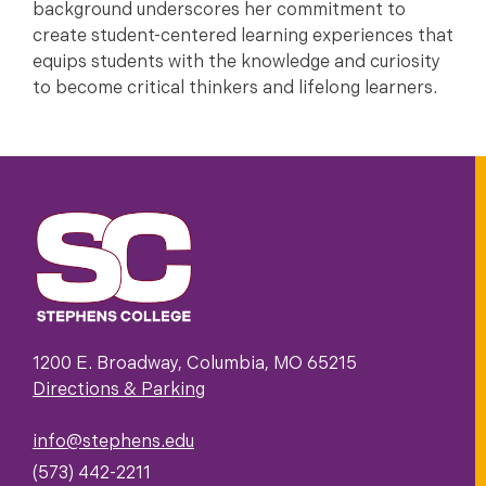
background underscores her commitment to
create student-centered learning experiences that
equips students with the knowledge and curiosity
to become critical thinkers and lifelong learners.
1200 E. Broadway, Columbia, MO 65215
Directions & Parking
info@stephens.edu
(573) 442-2211