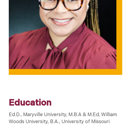
Education
Ed.D., Maryville University, M.B.A & M.Ed, William
Woods University, B.A., University of Missouri