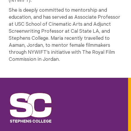
(NYWIFT).
She is deeply committed to mentorship and
education, and has served as Associate Professor
at USC School of Cinematic Arts and Adjunct
Screenwriting Professor at Cal State LA, and
Stephens College. Maria recently travelled to
Aaman, Jordan, to mentor female filmmakers
through NYWIFT’s initiative with The Royal Film
Commission in Jordan.