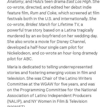
Anatomy
, and Hulu’s teen drama
East Los High
. She
co-wrote, directed, and edited her debut indie
feature film,
Rum and Coke
, which screened at film
festivals both in the U.S. and internationally. She
co-wrote,
Brides’ March
for Lifetime TV, a
powerful true story based on a Latina tragically
murdered by an ex-boyfriend on her wedding day.
She also wrote a movie for Disney Channel,
developed a half-hour single cam pilot for
Nickelodeon, and co-wrote an hour-long dramedy
pilot for ABC.
Maria is dedicated to telling underrepresented
stories and fostering emerging voices in film and
television. She was Chair of the Latino Writers
Committee at the WGAW for five years, and was
on the Programming Committee for the National
Association of Latino Independent Producers
(NALIP), and NY Women in Film & Television