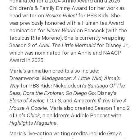
nominated for a 2024 Annie Award and a 2025
Children’s & Family Emmy Award for her work as
head writer on
Rosie’s Rules!
for PBS Kids. She
was previously honored with a Humanitas Award
nomination for
Nina’s World
on Peacock (with the
fabulous Rita Moreno). She is currently wrapping
Season 2 of
Ariel: The Little Mermaid
for Disney Jr.,
which was nominated for an Annie and NAACP
Award in 2025.
Maria’s animation credits also include:
Dreamworks’
Madagascar: A Little Wild; Alma’s
Way
for PBS Kids; Nickelodeon’s
Santiago Of The
Seas, Dora the Explorer, Go Diego Go
; Disney’s
Elena of Avalor, T.O.T.S
, and Amazon’s
If You Give A
Mouse A Cookie
. Maria also created Season 1 and 2
of
Lola Chick
, a children’s Audible Podcast with
Highlights Magazine
.
Maria’s live-action writing credits include
Grey’s