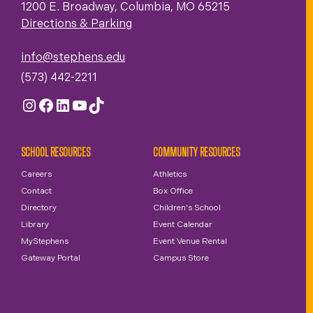
1200 E. Broadway, Columbia, MO 65215
Directions & Parking
info@stephens.edu
(573) 442-2211
Instagram
Facebook
LinkedIn
YouTube
TikTok
SCHOOL RESOURCES
COMMUNITY RESOURCES
Careers
Athletics
Contact
Box Office
Directory
Children's School
Library
Event Calendar
MyStephens
Event Venue Rental
Gateway Portal
Campus Store