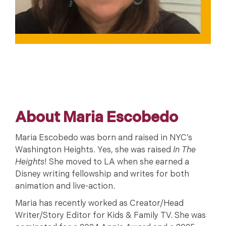
About Maria Escobedo
Maria Escobedo was born and raised in NYC’s
Washington Heights. Yes, she was raised
In The
Heights
! She moved to LA when she earned a
Disney writing fellowship and writes for both
animation and live-action.
Maria has recently worked as Creator/Head
Writer/Story Editor for Kids & Family TV. She was