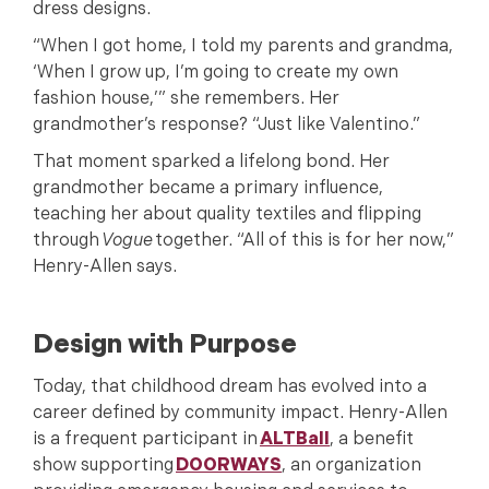
dress designs.
“When I got home, I told my parents and grandma,
‘When I grow up, I’m going to create my own
fashion house,’” she remembers. Her
grandmother’s response? “Just like Valentino.”
That moment sparked a lifelong bond. Her
grandmother became a primary influence,
teaching her about quality textiles and flipping
through
Vogue
together. “All of this is for her now,”
Henry-Allen says.
Design with Purpose
Today, that childhood dream has evolved into a
career defined by community impact. Henry-Allen
is a frequent participant in
ALTBall
, a benefit
show supporting
DOORWAYS
, an organization