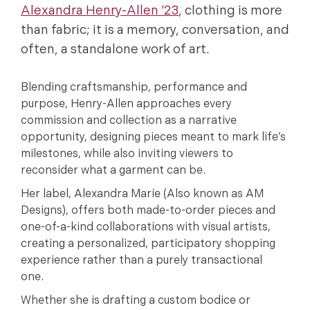
Alexandra Henry-Allen ’23
, clothing is more
than fabric; it is a memory, conversation, and
often, a standalone work of art.
Blending craftsmanship, performance and
purpose, Henry-Allen approaches every
commission and collection as a narrative
opportunity, designing pieces meant to mark life’s
milestones, while also inviting viewers to
reconsider what a garment can be.
Her label, Alexandra Marie (Also known as AM
Designs), offers both made-to-order pieces and
one-of-a-kind collaborations with visual artists,
creating a personalized, participatory shopping
experience rather than a purely transactional
one.
Whether she is drafting a custom bodice or