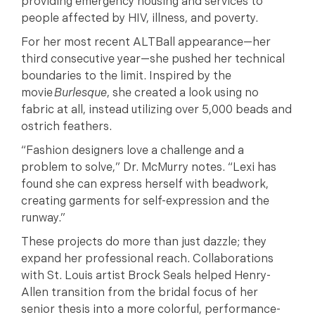
providing emergency housing and services to
people affected by HIV, illness, and poverty.
For her most recent ALTBall appearance—her
third consecutive year—she pushed her technical
boundaries to the limit. Inspired by the
movie
Burlesque
, she created a look using no
fabric at all, instead utilizing over 5,000 beads and
ostrich feathers.
“Fashion designers love a challenge and a
problem to solve,” Dr. McMurry notes. “Lexi has
found she can express herself with beadwork,
creating garments for self-expression and the
runway.”
These projects do more than just dazzle; they
expand her professional reach. Collaborations
with St. Louis artist Brock Seals helped Henry-
Allen transition from the bridal focus of her
senior thesis into a more colorful, performance-