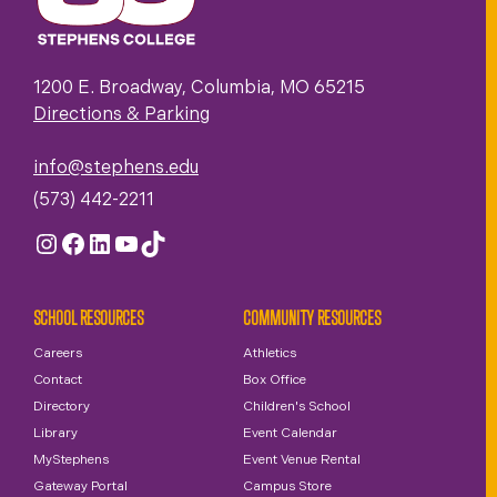
1200 E. Broadway, Columbia, MO 65215
Directions & Parking
info@stephens.edu
(573) 442-2211
Instagram
Facebook
LinkedIn
YouTube
TikTok
SCHOOL RESOURCES
COMMUNITY RESOURCES
Careers
Athletics
Contact
Box Office
Directory
Children's School
Library
Event Calendar
MyStephens
Event Venue Rental
Gateway Portal
Campus Store