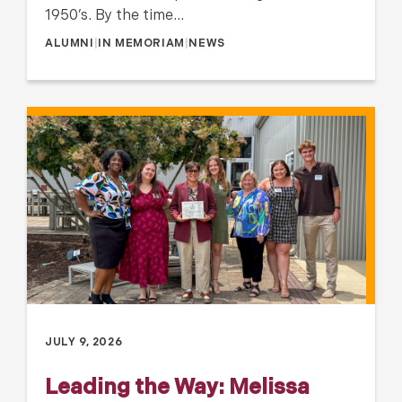
1950’s. By the time…
ALUMNI
|
IN MEMORIAM
|
NEWS
JULY 9, 2026
Leading the Way: Melissa