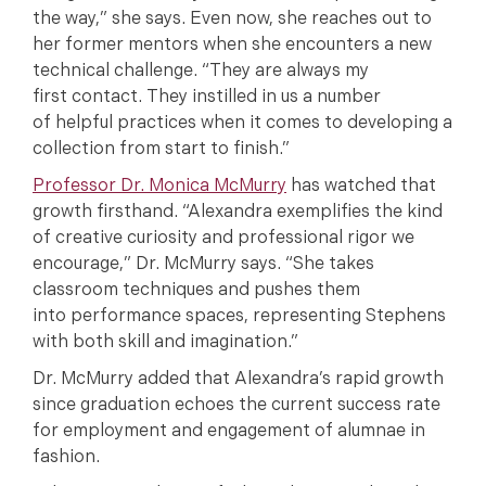
the way,” she says. Even now, she reaches out to
her former mentors when she encounters a new
technical challenge. “They are always my
first contact. They instilled in us a number
of helpful practices when it comes to developing a
collection from start to finish.”
Professor Dr. Monica McMurry
has watched that
growth firsthand. “Alexandra exemplifies the kind
of creative curiosity and professional rigor we
encourage,” Dr. McMurry says. “She takes
classroom techniques and pushes them
into performance spaces, representing Stephens
with both skill and imagination.”
Dr. McMurry added that Alexandra’s rapid growth
since graduation echoes the current success rate
for employment and engagement of alumnae in
fashion.