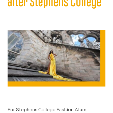
after Stephens College
JUNE 23, 2026
NEWS
For Stephens College Fashion Alum,