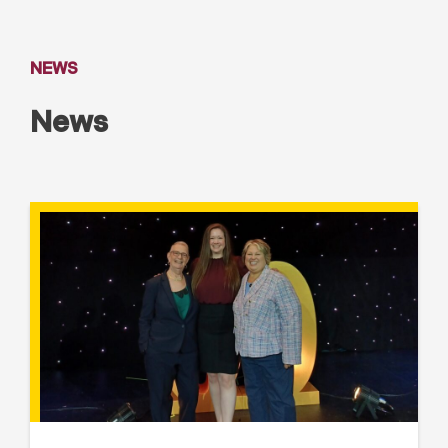
NEWS
News