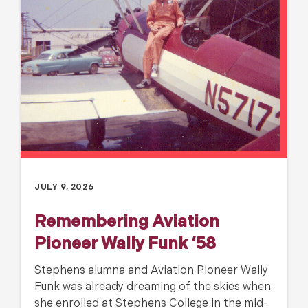
JULY 9, 2026
Remembering Aviation
Pioneer Wally Funk ‘58
Stephens alumna and Aviation Pioneer Wally
Funk was already dreaming of the skies when
she enrolled at Stephens College in the mid-