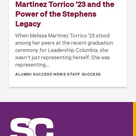
Martinez Torrico ’23 and the
Power of the Stephens
Legacy
When Melissa Martinez Torrico ’23 stood
among her peers at the recent graduation
ceremony for Leadership Columbia, she
wasn’t just representing herself. She was
representing…
ALUMNI SUCCESS
|
NEWS
|
STAFF SUCCESS