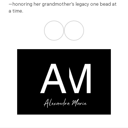
—honoring her grandmother’s legacy one bead at
a time.