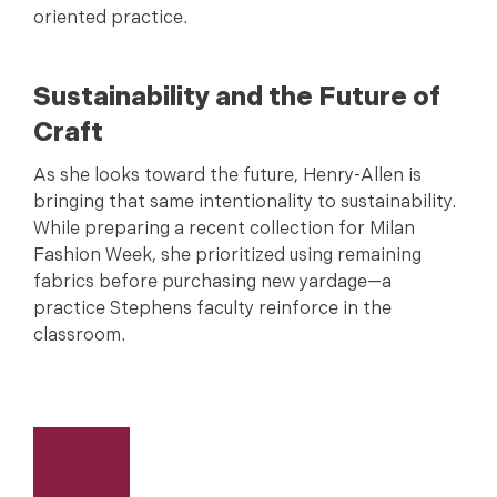
oriented practice.
Sustainability and the Future of
Craft
As she looks toward the future, Henry-Allen is
bringing that same intentionality to sustainability.
While preparing a recent collection for Milan
Fashion Week, she prioritized using remaining
fabrics before purchasing new yardage—a
practice Stephens faculty reinforce in the
classroom.