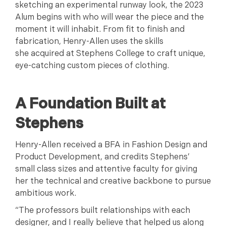
sketching an experimental runway look, the 2023
Alum begins with who will wear the piece and the
moment it will inhabit. From fit to finish and
fabrication, Henry-Allen uses the skills
she acquired at Stephens College to craft unique,
eye-catching custom pieces of clothing.
A Foundation Built at
Stephens
Henry-Allen received a BFA in Fashion Design and
Product Development, and credits Stephens’
small class sizes and attentive faculty for giving
her the technical and creative backbone to pursue
ambitious work.
“The professors built relationships with each
designer, and I really believe that helped us along