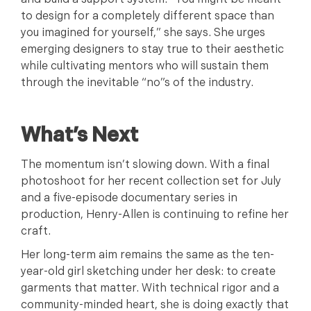
and build a support system. “You might be meant
to design for a completely different space than
you imagined for yourself,” she says. She urges
emerging designers to stay true to their aesthetic
while cultivating mentors who will sustain them
through the inevitable “no”s of the industry.
What’s Next
The momentum isn’t slowing down. With a final
photoshoot for her recent collection set for July
and a five-episode documentary series in
production, Henry-Allen is continuing to refine her
craft.
Her long-term aim remains the same as the ten-
year-old girl sketching under her desk: to create
garments that matter. With technical rigor and a
community-minded heart, she is doing exactly that