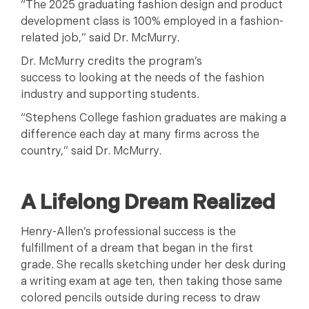
“The 2025 graduating fashion design and product
development class is 100% employed in a fashion-
related job,” said Dr. McMurry.
Dr. McMurry credits the program’s
success to looking at the needs of the fashion
industry and supporting students.
“Stephens College fashion graduates are making a
difference each day at many firms across the
country,” said Dr. McMurry.
A Lifelong Dream Realized
Henry-Allen’s professional success is the
fulfillment of a dream that began in the first
grade. She recalls sketching under her desk during
a writing exam at age ten, then taking those same
colored pencils outside during recess to draw