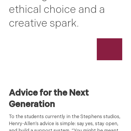
ethical choice and a
creative spark.
Advice for the Next
Generation
To the students currently in the Stephens studios,
Henry-Allen’s advice is simple: say yes, stay open,