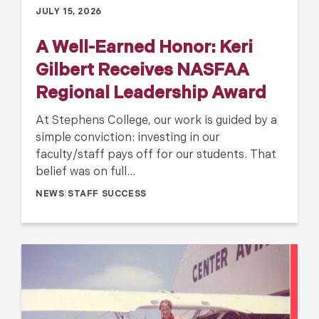
JULY 15, 2026
A Well-Earned Honor: Keri
Gilbert Receives NASFAA
Regional Leadership Award
At Stephens College, our work is guided by a
simple conviction: investing in our
faculty/staff pays off for our students. That
belief was on full…
NEWS
|
STAFF SUCCESS