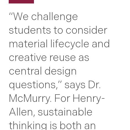
“We challenge
students to consider
material lifecycle and
creative reuse as
central design
questions,” says Dr.
McMurry. For Henry-
Allen, sustainable
thinking is both an