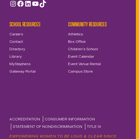
Instagram
Facebook
LinkedIn
YouTube
TikTok
SCHOOL RESOURCES
COMMUNITY RESOURCES
Careers
Athletics
Contact
Box Office
Directory
Children's School
Library
Event Calendar
MyStephens
Event Venue Rental
Gateway Portal
Campus Store
ACCREDITATION
CONSUMER INFORMATION
STATEMENT OF NONDISCRIMINATION
TITLE IX
EMPOWERING WOMEN TO BE LOUD & CLEAR SINCE