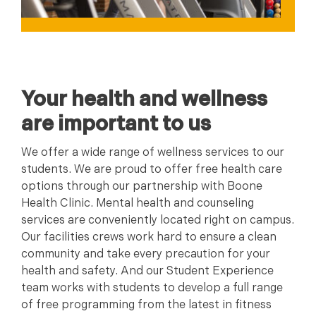
Your health and wellness
are important to us
We offer a wide range of wellness services to our
students. We are proud to offer free health care
options through our partnership with Boone
Health Clinic. Mental health and counseling
services are conveniently located right on campus.
Our facilities crews work hard to ensure a clean
community and take every precaution for your
health and safety. And our Student Experience
team works with students to develop a full range
of free programming from the latest in fitness