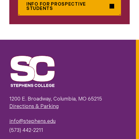
INFO FOR PROSPECTIVE
STUDENTS
1200 E. Broadway, Columbia, MO 65215
Directions & Parking
info@stephens.edu
(573) 442-2211