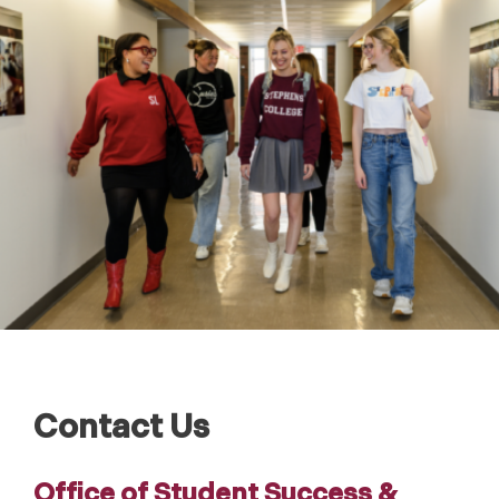
Contact Us
Office of Student Success &