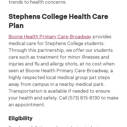
trends to health concerns.
Stephens College Health Care
Plan
Boone Health Primary Care-Broadway
provides
medical care for Stephens College students.
Through this partnership, we offer our students
care such as treatment for minor illnesses and
injuries and flu and allergy shots, at no cost when
seen at Boone Health Primary Care-Broadway, a
highly respected local medical group just steps
away from campus in a nearby medical park.
Transportation is available if needed to ensure
your health and safety. Call (573) 815-8130 to make
an appointment.
Eligibility