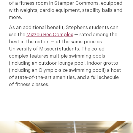
of a fitness room in Stamper Commons, equipped
with weights, cardio equipment, stability balls and
more.
As an additional benefit, Stephens students can
use the
Mizzou Rec Complex
— rated among the
best in the nation — at the same price as
University of Missouri students. The co-ed
complex features multiple swimming pools
(including an outdoor lounge pool, indoor grotto
(including an Olympic-size swimming pool!) a host
of state-of-the-art amenities, and a full schedule
of fitness classes.