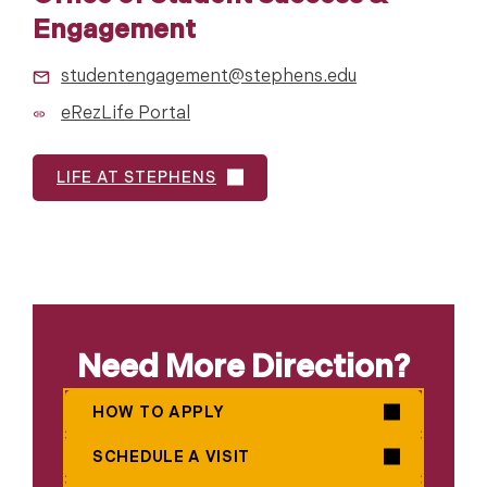
Engagement
studentengagement@stephens.edu
eRezLife Portal
LIFE AT STEPHENS
Need More Direction?
HOW TO APPLY
SCHEDULE A VISIT