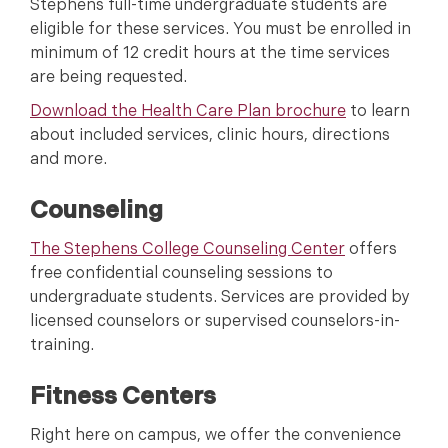
Stephens full-time undergraduate students are
eligible for these services. You must be enrolled in
minimum of 12 credit hours at the time services
are being requested.
Download the Health Care Plan brochure
to learn
about included services, clinic hours, directions
and more.
Counseling
The Stephens College Counseling Center
offers
free confidential counseling sessions to
undergraduate students. Services are provided by
licensed counselors or supervised counselors-in-
training.
Fitness Centers
Right here on campus, we offer the convenience