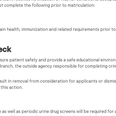
t complete the following prior to matriculation:
ain health, immunization and related requirements prior to
eck
nsure patient safety and provide a safe educational envir
 Branch, the outside agency responsible for completing cr
ult in removal from consideration for applicants or dismis
this action.
as well as periodic urine drug screens will be required for a