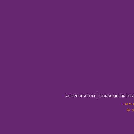
ACCREDITATION
CONSUMER INFOR
EMPO
© 