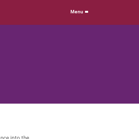
Menu
ance into the