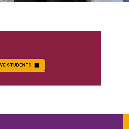
IVE STUDENTS