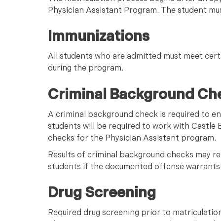
Physician Assistant Program. The student mus
Immunizations
All students who are admitted must meet cert
during the program.
Criminal Background Ch
A criminal background check is required to e
students will be required to work with Castle
checks for the Physician Assistant program.
Results of criminal background checks may res
students if the documented offense warrants 
Drug Screening
Required drug screening prior to matriculation 