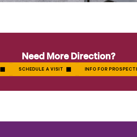
Need More Direction?
SCHEDULE A VISIT
INFO FOR PROSPECT