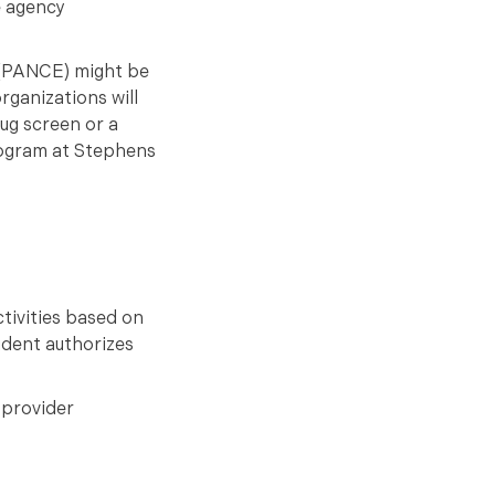
e agency
m (PANCE) might be
rganizations will
rug screen or a
rogram at Stephens
.
tivities based on
udent authorizes
 provider