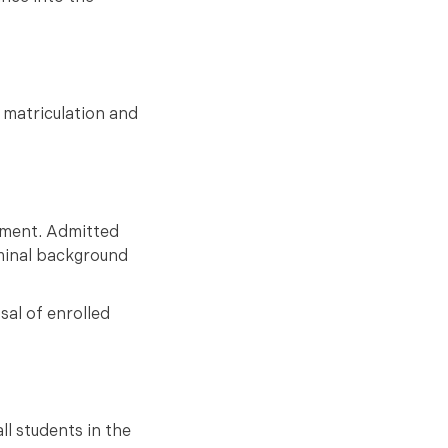
 matriculation and
onment. Admitted
iminal background
sal of enrolled
ll students in the