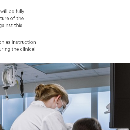
ill be fully
ture of the
ainst this
n as instruction
ring the clinical