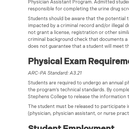
Physician Assistant Program. Admitted student
responsible for completing the urine drug scr
Students should be aware that the potential t
impacted by a criminal record and/or illegal d
not grant a license, registration or other simi
criminal background check that documents a 
does not guarantee that a student will meet th
Physical Exam Requirem
ARC-PA Standard: A3.21
Students are required to undergo an annual ph
the program’s technical standards. By comple
Stephens College to release the information to 
The student must be released to participate in
(physician, physician assistant, or nurse pract