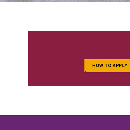
HOW TO APPLY