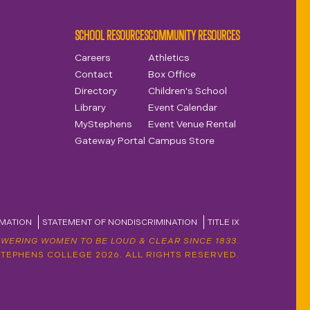
SCHOOL RESOURCES
COMMUNITY RESOURCES
Careers
Athletics
Contact
Box Office
Directory
Children's School
Library
Event Calendar
MyStephens
Event Venue Rental
Gateway Portal
Campus Store
MATION
STATEMENT OF NONDISCRIMINATION
TITLE IX
WERING WOMEN TO BE LOUD & CLEAR SINCE 1833.
STEPHENS COLLEGE 2026. ALL RIGHTS RESERVED.