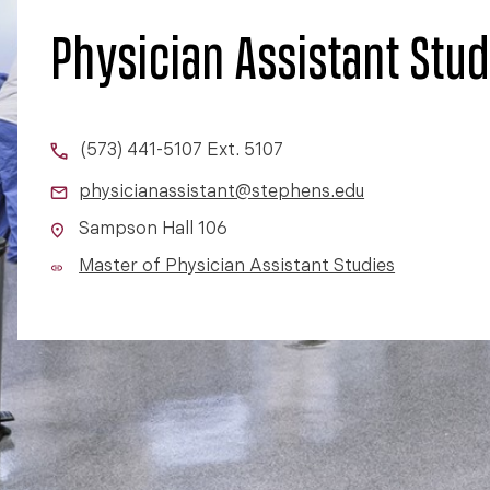
Physician Assistant Stud
(573) 441-5107 Ext. 5107
physicianassistant@stephens.edu
Sampson Hall 106
Master of Physician Assistant Studies