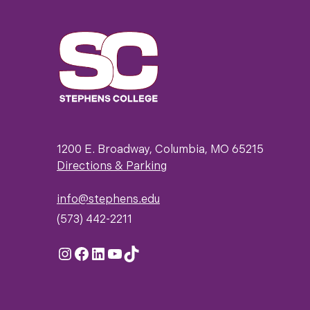
1200 E. Broadway, Columbia, MO 65215
Directions & Parking
info@stephens.edu
(573) 442-2211
Instagram
Facebook
LinkedIn
YouTube
TikTok