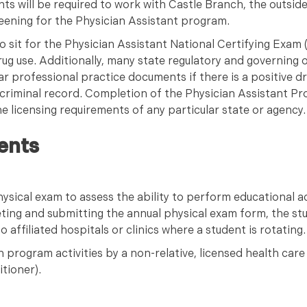
s will be required to work with Castle Branch, the outsid
eening for the Physician Assistant program.
o sit for the Physician Assistant National Certifying Exa
rug use. Additionally, many state regulatory and governing o
lar professional practice documents if there is a positive d
criminal record. Completion of the Physician Assistant P
e licensing requirements of any particular state or agency
ents
ysical exam to assess the ability to perform educational ac
ting and submitting the annual physical exam form, the st
affiliated hospitals or clinics where a student is rotating.
 program activities by a non-relative, licensed health care
itioner).