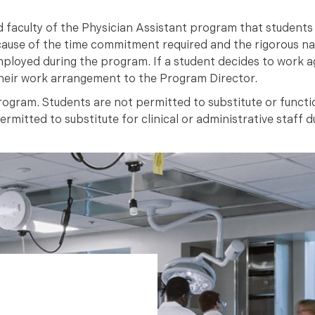
d faculty of the Physician Assistant program that students w
cause of the time commitment required and the rigorous na
ployed during the program. If a student decides to work ag
heir work arrangement to the Program Director.
ogram. Students are not permitted to substitute or functio
mitted to substitute for clinical or administrative staff du