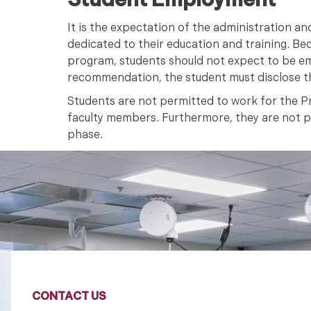
Student Employment
It is the expectation of the administration an
dedicated to their education and training. Be
program, students should not expect to be em
recommendation, the student must disclose t
Students are not permitted to work for the Pr
faculty members. Furthermore, they are not per
phase.
CONTACT US