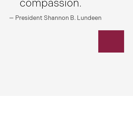
compassion.
— President Shannon B. Lundeen