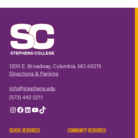
1200 E. Broadway, Columbia, MO 65215
Directions & Parking
info@stephens.edu
(573) 442-2211
Instagram
Facebook
LinkedIn
YouTube
TikTok
SCHOOL RESOURCES
COMMUNITY RESOURCES