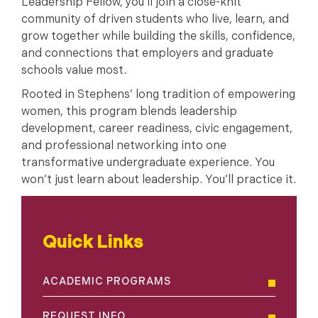
Leadership Fellow, you’ll join a close-knit
community of driven students who live, learn, and
grow together while building the skills, confidence,
and connections that employers and graduate
schools value most.
Rooted in Stephens’ long tradition of empowering
women, this program blends leadership
development, career readiness, civic engagement,
and professional networking into one
transformative undergraduate experience. You
won’t just learn about leadership. You’ll practice it.
Quick Links
ACADEMIC PROGRAMS
REQUEST INFO