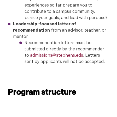
experiences so far prepare you to
contribute to a campus community,
pursue your goals, and lead with purpose?
Leadership-focused letter of
recommendation
from an advisor, teacher, or
mentor
Recommendation letters must be
submitted directly by the recommender
to
admissions@stephens.edu
. Letters
sent by applicants will not be accepted.
Program structure