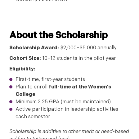
About the Scholarship
Scholarship Award:
$2,000–$5,000 annually
Cohort Size:
10–12 students in the pilot year
Eligibility:
First-time, first-year students
Plan to enroll
full-time at the Women’s
College
Minimum 3.25 GPA (must be maintained)
Active participation in leadership activities
each semester
Scholarship is additive to other merit or need-based