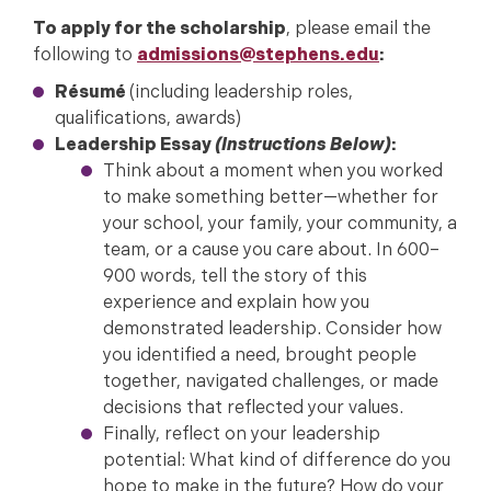
To apply for the scholarship
, please email the
following to
admissions@stephens.edu
:
Résumé
(including leadership roles,
qualifications, awards)
Leadership Essay
(Instructions Below)
:
Think about a moment when you worked
to make something better—whether for
your school, your family, your community, a
team, or a cause you care about. In 600–
900 words, tell the story of this
experience and explain how you
demonstrated leadership. Consider how
you identified a need, brought people
together, navigated challenges, or made
decisions that reflected your values.
Finally, reflect on your leadership
potential: What kind of difference do you
hope to make in the future? How do your