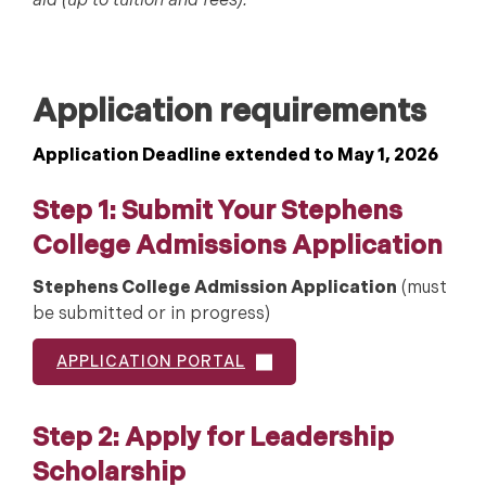
aid (up to tuition and fees).
Application requirements
Application Deadline extended to May 1, 2026
Step 1: Submit Your Stephens
College Admissions Application
Stephens College Admission Application
(must
be submitted or in progress)
APPLICATION PORTAL
Step 2: Apply for Leadership
Scholarship