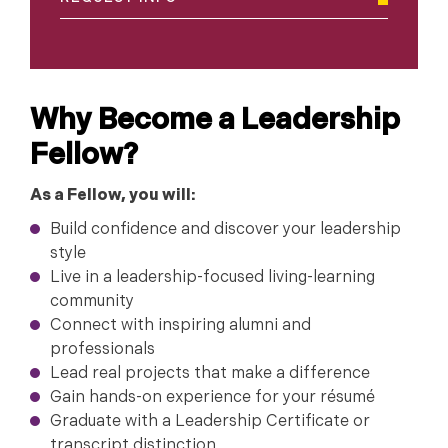
Why Become a Leadership
Fellow?
As a Fellow, you will:
Build confidence and discover your leadership
style
Live in a leadership-focused living-learning
community
Connect with inspiring alumni and
professionals
Lead real projects that make a difference
Gain hands-on experience for your résumé
Graduate with a Leadership Certificate or
transcript distinction