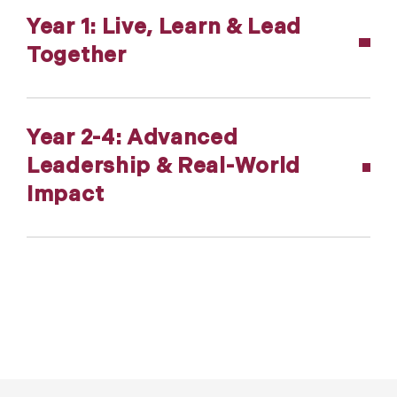
Year 1: Live, Learn & Lead
Together
Year 2-4: Advanced
Leadership & Real-World
Impact