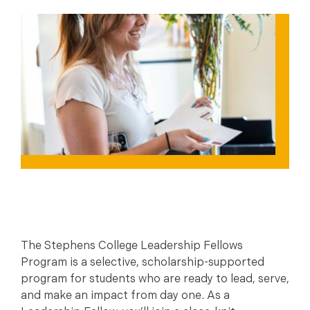
The Stephens College Leadership Fellows
Program is a selective, scholarship-supported
program for students who are ready to lead, serve,
and make an impact from day one. As a