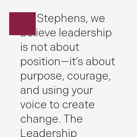
At Stephens, we
believe leadership
is not about
position—it’s about
purpose, courage,
and using your
voice to create
change. The
Leadership