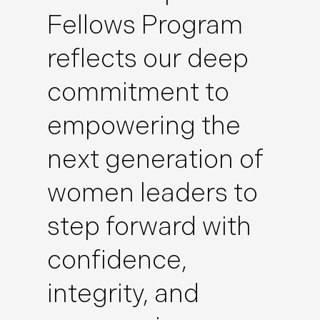
Fellows Program
reflects our deep
commitment to
empowering the
next generation of
women leaders to
step forward with
confidence,
integrity, and