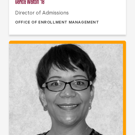
Gerica Walton ’18
Director of Admissions
OFFICE OF ENROLLMENT MANAGEMENT