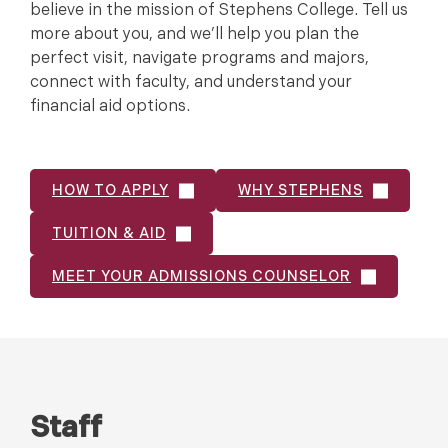
believe in the mission of Stephens College. Tell us
more about you, and we’ll help you plan the
perfect visit, navigate programs and majors,
connect with faculty, and understand your
financial aid options.
HOW TO APPLY
WHY STEPHENS
TUITION & AID
MEET YOUR ADMISSIONS COUNSELOR
Staff