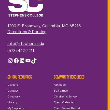
1200 E. Broadway, Columbia, MO 65215
Directions & Parking
info@stephens.edu
(573) 442-2211
Instagram
Facebook
LinkedIn
YouTube
TikTok
SCHOOL RESOURCES
COMMUNITY RESOURCES
Careers
Athletics
Contact
Box Office
Directory
Children's School
Library
Event Calendar
MyStephens
Event Venue Rental