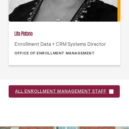
Lita Pistono
Enrollment Data + CRM Systems Director
OFFICE OF ENROLLMENT MANAGEMENT
ALL ENROLLMENT MANAGEMENT STAFF