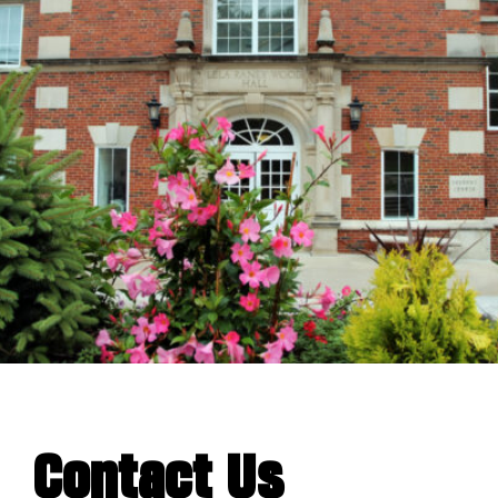
Contact Us