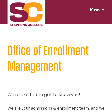
Skip
to
Menu
content
Home
/
Why Stephens?
/
Leadership
/
Office of Enrollment
Management
We’re excited to get to know you!
We are your admissions & enrollment team, and we