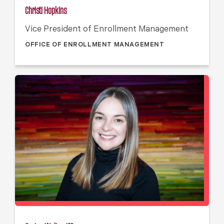
Christi Hopkins
Vice President of Enrollment Management
OFFICE OF ENROLLMENT MANAGEMENT