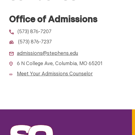
Office of Admissions
(573) 876-7207
(573) 876-7237
admissions@stephens.edu
6 N College Ave, Columbia, MO 65201
Meet Your Admissions Counselor