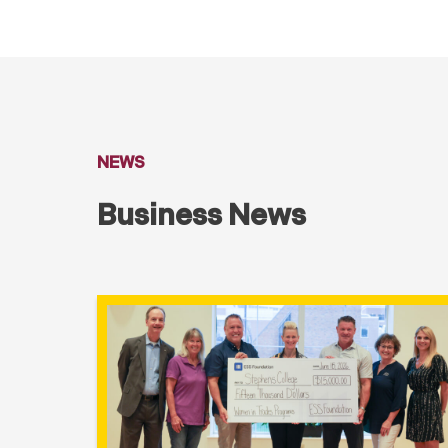
NEWS
Business News