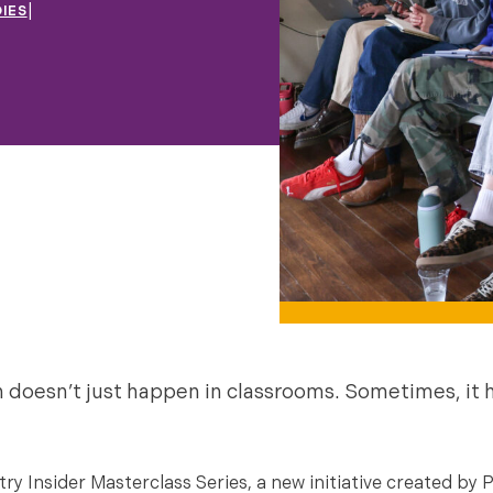
|
IES
n doesn’t just happen in classrooms. Sometimes, it
y Insider Masterclass Series, a new initiative created by P