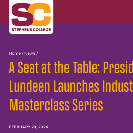
Skip
to
content
Home
/
News
/
A Seat at the Table: Presi
Lundeen Launches Indust
Masterclass Series
FEBRUARY 23, 2026