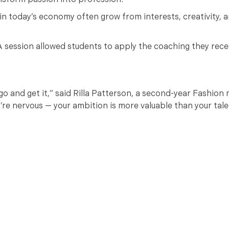
nsform passion into profession.
n today’s economy often grow from interests, creativity, a
 session allowed students to apply the coaching they rece
 and get it,” said Rilla Patterson, a second-year Fashion m
ou’re nervous — your ambition is more valuable than your tale