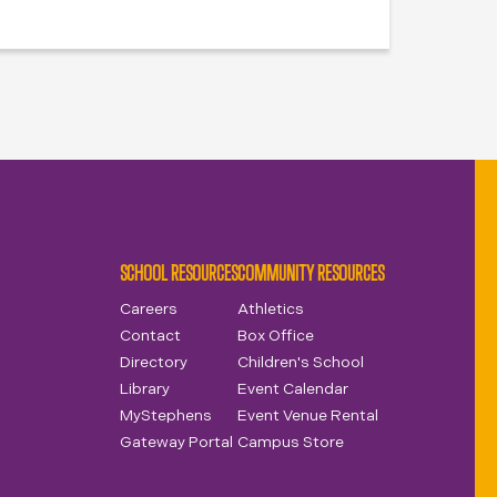
SCHOOL RESOURCES
COMMUNITY RESOURCES
Careers
Athletics
Contact
Box Office
Directory
Children's School
Library
Event Calendar
MyStephens
Event Venue Rental
Gateway Portal
Campus Store