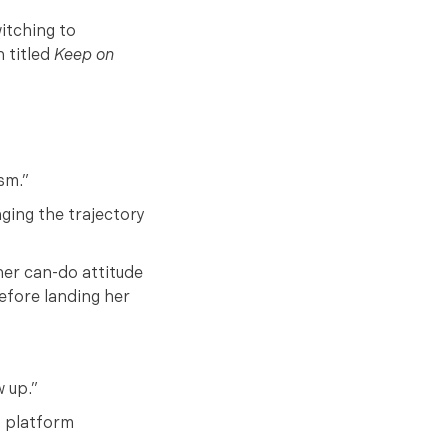
witching to
n titled
Keep on
sm.”
ging the trajectory
her can-do attitude
efore landing her
w up.”
t platform