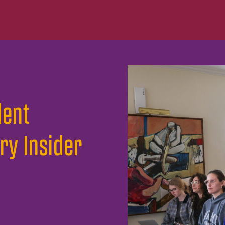
dent
ry Insider