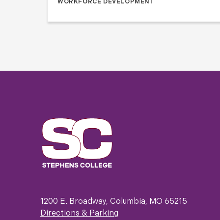
WORKFORCE DEVELOPMENT
1200 E. Broadway, Columbia, MO 65215
Directions & Parking