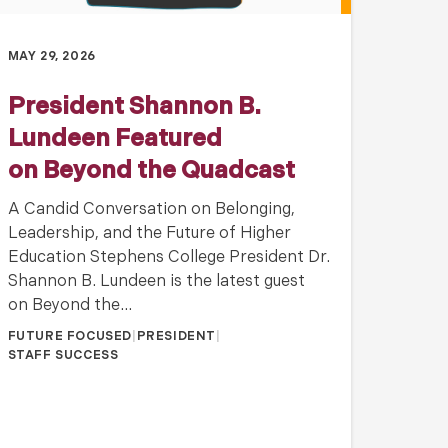
MAY 29, 2026
President Shannon B.
Lundeen Featured
on Beyond the Quadcast
A Candid Conversation on Belonging,
Leadership, and the Future of Higher
Education Stephens College President Dr.
Shannon B. Lundeen is the latest guest
on Beyond the…
FUTURE FOCUSED
|
PRESIDENT
|
STAFF SUCCESS