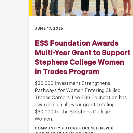
JUNE 17, 2026
ESS Foundation Awards
Multi-Year Grant to Support
Stephens College Women
in Trades Program
$30,000 Investment Strengthens
Pathways for Women Entering Skilled
Trades Careers The ESS Foundation has
awarded a multi-year grant totaling
$30,000 to the Stephens College
Women…
COMMUNITY
|
FUTURE FOCUSED
|
NEWS
|