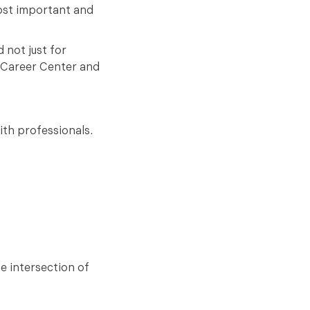
most important and
 not just for
s Career Center and
ith professionals.
e intersection of