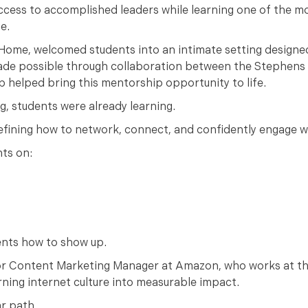
ccess to accomplished leaders while learning one of the 
e.
s Home, welcomed students into an intimate setting designed
 made possible through collaboration between the Stephen
p helped bring this mentorship opportunity to life.
, students were already learning.
efining how to network, connect, and confidently engage w
ts on:
ents how to show up.
or Content Marketing Manager at Amazon, who works at th
rning internet culture into measurable impact.
ar path.