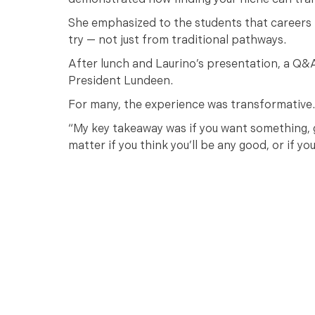
demonstrated how finding your niche can tra
She emphasized to the students that careers i
try — not just from traditional pathways.
After lunch and Laurino’s presentation, a Q&A
President Lundeen.
For many, the experience was transformative.
“My key takeaway was if you want something, go
matter if you think you’ll be any good, or if y