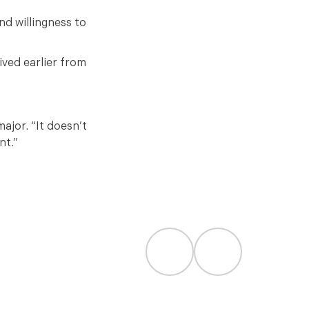
nd willingness to
ived earlier from
ajor. “It doesn’t
nt.”