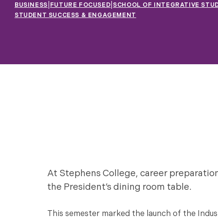
|
|
BUSINESS
FUTURE FOCUSED
SCHOOL OF INTEGRATIVE STUD
STUDENT SUCCESS & ENGAGEMENT
At Stephens College, career preparatio
the President’s dining room table.
This semester marked the launch of the Industr