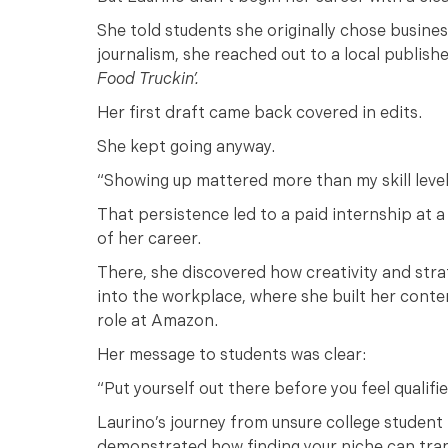
She told students she originally chose business
journalism, she reached out to a local publish
Food Truckin’.
Her first draft came back covered in edits.
She kept going anyway.
“Showing up mattered more than my skill leve
That persistence led to a paid internship at
of her career.
There, she discovered how creativity and strat
into the workplace, where she built her conte
role at Amazon.
Her message to students was clear:
“Put yourself out there before you feel qualifi
Laurino’s journey from unsure college student