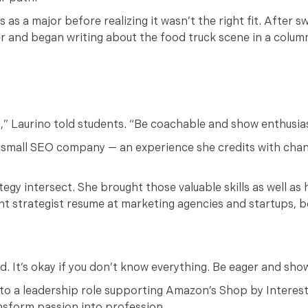
 as a major before realizing it wasn’t the right fit. After s
er and began writing about the food truck scene in a colum
l,” Laurino told students. “Be coachable and show enthusia
 a small SEO company — an experience she credits with chan
egy intersect. She brought those valuable skills as well as 
nt strategist resume at marketing agencies and startups, b
ed. It’s okay if you don’t know everything. Be eager and sho
 to a leadership role supporting Amazon’s Shop by Interes