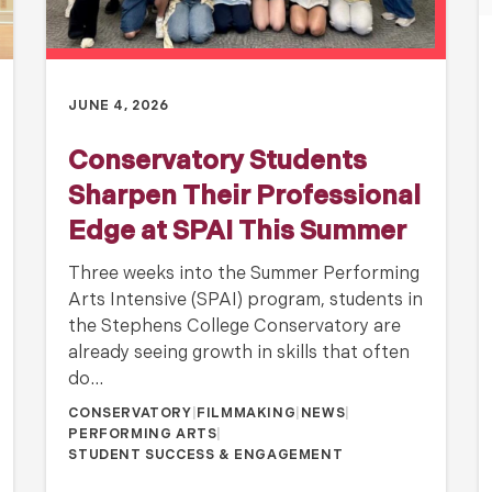
JUNE 4, 2026
Conservatory Students
Sharpen Their Professional
Edge at SPAI This Summer
Three weeks into the Summer Performing
Arts Intensive (SPAI) program, students in
the Stephens College Conservatory are
already seeing growth in skills that often
do…
CONSERVATORY
|
FILMMAKING
|
NEWS
|
PERFORMING ARTS
|
STUDENT SUCCESS & ENGAGEMENT