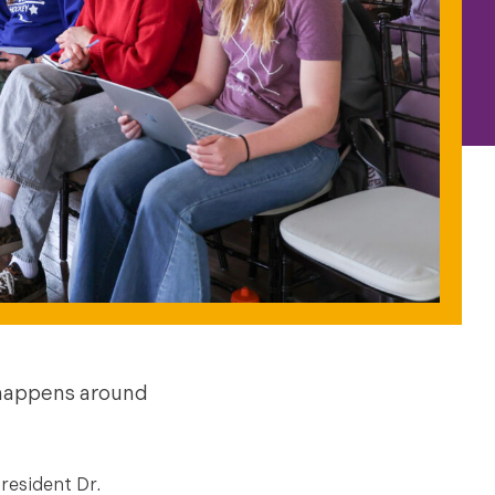
 happens around
resident Dr.