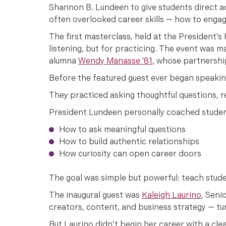
Shannon B. Lundeen to give students direct a
often overlooked career skills — how to engag
The first masterclass, held at the President’
listening, but for practicing. The event was
alumna
Wendy Manasse ’81
, whose partnershi
Before the featured guest ever began speaking
They practiced asking thoughtful questions, r
President Lundeen personally coached studen
How to ask meaningful questions
How to build authentic relationships
How curiosity can open career doors
The goal was simple but powerful: teach stud
The inaugural guest was
Kaleigh Laurino
, Seni
creators, content, and business strategy — tu
But Laurino didn’t begin her career with a cle