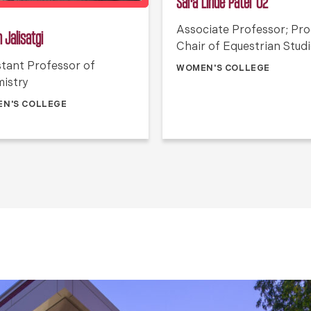
Sara Linde Patel ’02
Associate Professor; Pr
 Jalisatgi
Chair of Equestrian Stud
stant Professor of
WOMEN'S COLLEGE
istry
N'S COLLEGE