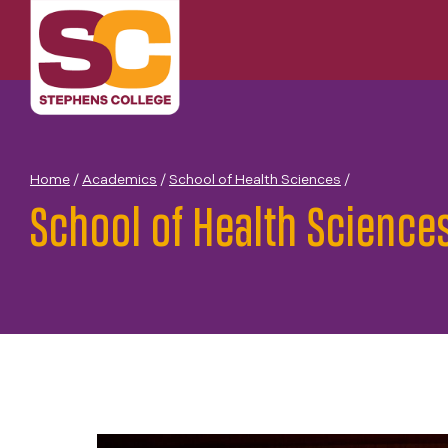
Skip
to
content
Home
/
Academics
/
School of Health Sciences
/
School of Health Science