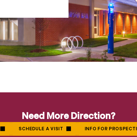
Need More Direction?
SCHEDULE A VISIT
INFO FOR PROSPECT