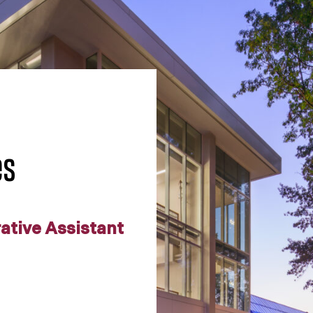
es
rative Assistant