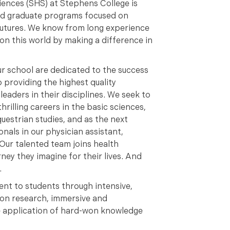
ences (SHS) at Stephens College is
nd graduate programs focused on
 futures. We know from long experience
on this world by making a difference in
ur school are dedicated to the success
 providing the highest quality
eaders in their disciplines. We seek to
thrilling careers in the basic sciences,
uestrian studies, and as the next
nals in our physician assistant,
Our talented team joins health
ney they imagine for their lives. And
.
ent to students through intensive,
-on research, immersive and
he application of hard-won knowledge