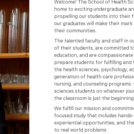
Welcome! The School of Health Sci
home to exciting undergraduate a
propelling our students into their
our graduates will make their mark 
their communities.
The talented faculty and staff in o
of their students, are committed to
education, and are compassionate l
prepare students for fulfilling and 
the health sciences, psychology, eq
generation of health care professio
nursing, and counseling programs. 
sciences students on whatever jour
the classroom is just the beginning
We fulfill our mission and commitm
focused study that includes hands
experiential opportunities, and t
to real world problems