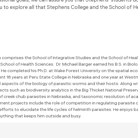
ional goals, we can assure you that Stephens’ students do
 you to explore all that Stephens College and the School of 
comprises the School of Integrative Studies and the School of Heal
chool of Health Sciences. Dr. Michael Barger earned his B.S. in Biolo
 He completed his Ph.D. at Wake Forest University on the spatial eco
nt 18 years at Peru State College in Nebraska and one year at Westm
l aspects of the biology of parasitic worms and their hosts. Along 
cts such as biodiversity analytics in the Big Thicket National Preser
of creek chub parasites in Nebraska, and taxonomic resolution of a
rrent projects include the role of competition in regulating parasite
fforts to elucidate the life cycles of helminth parasites. He enjoys b
anything that keeps him outside and busy.