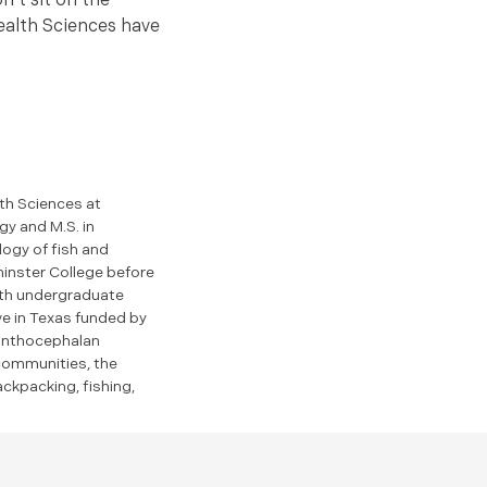
n’t sit on the
Health Sciences have
th Sciences at
gy and M.S. in
logy of fish and
inster College before
with undergraduate
ve in Texas funded by
canthocephalan
 communities, the
ackpacking, fishing,