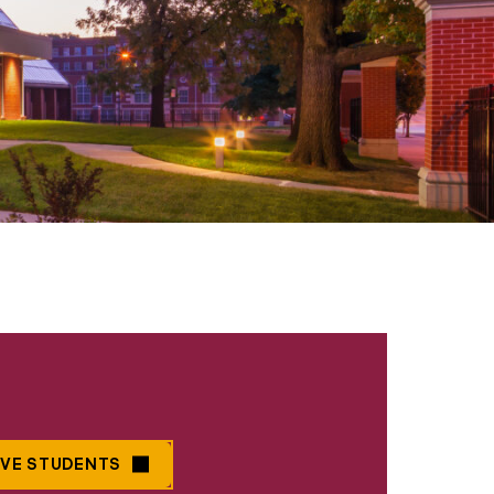
IVE STUDENTS