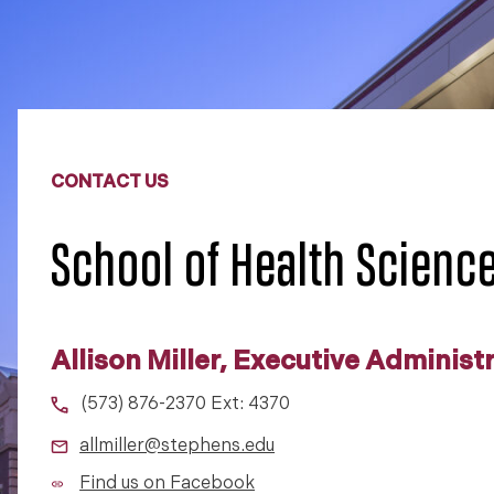
CONTACT US
School of Health Scienc
Allison Miller, Executive Administ
(573) 876-2370 Ext: 4370
allmiller@stephens.edu
Find us on Facebook