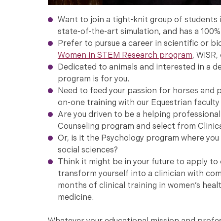
Want to join a tight-knit group of students
state-of-the-art simulation, and has a 100%
Prefer to pursue a career in scientific or b
Women in STEM Research program
, WiSR,
Dedicated to animals and interested in a d
program is for you.
Need to feed your passion for horses and pu
on-one training with our Equestrian faculty 
Are you driven to be a helping professional 
Counseling program and select from Clinic
Or, is it the Psychology program where you 
social sciences?
Think it might be in your future to apply t
transform yourself into a clinician with c
months of clinical training in women’s healt
medicine.