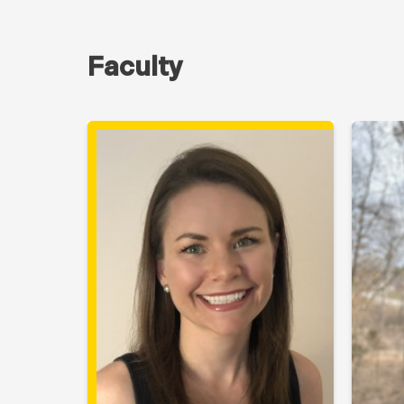
Faculty