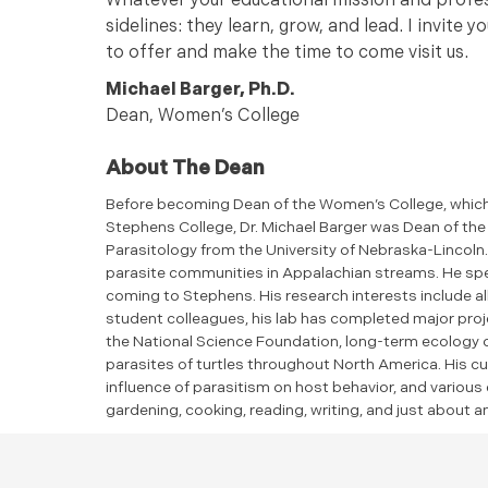
Whatever your educational mission and profess
sidelines: they learn, grow, and lead. I invite
to offer and make the time to come visit us.
Michael Barger, Ph.D.
Dean, Women’s College
About The Dean
Before becoming Dean of the Women’s College, which 
Stephens College, Dr. Michael Barger was Dean of the S
Parasitology from the University of Nebraska-Lincoln.
parasite communities in Appalachian streams. He spe
coming to Stephens. His research interests include al
student colleagues, his lab has completed major proje
the National Science Foundation, long-term ecology 
parasites of turtles throughout North America. His cu
influence of parasitism on host behavior, and various e
gardening, cooking, reading, writing, and just about 