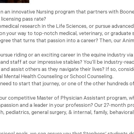
 in an innovative Nursing program that partners with Boone
 licensing pass rate?
iomedical research in the Life Sciences, or pursue advanced
 on your way to top-notch medical, veterinary, or graduate 
egree that turns that passion into a career? Then, our Ani
rsue riding or an exciting career in the equine industry via
and staff at our impressive stables? You’ll be industry-read
and assist others as they navigate their lives? If so, consi
al Mental Health Counseling or School Counseling.
need to start that journey, or one of the other hundreds of
o our competitive Master of Physician Assistant program, wh
ompassion and a leader in your profession? Our 27-month pr
h, pediatrics, general surgery, & internal, family, behavior