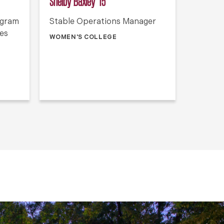
Shelby Baxley ’15
ogram
Stable Operations Manager
ies
WOMEN'S COLLEGE