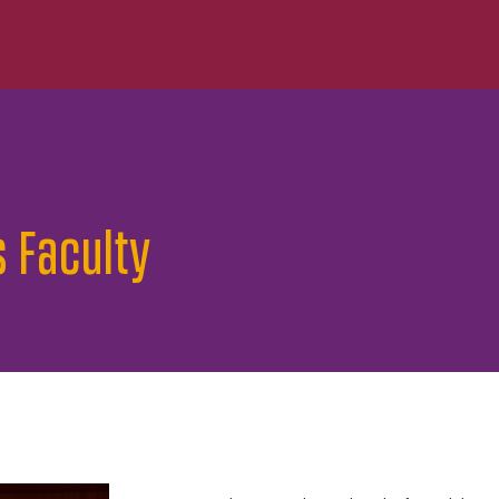
s Faculty