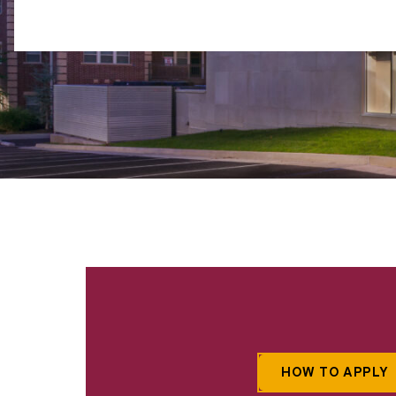
HOW TO APPLY