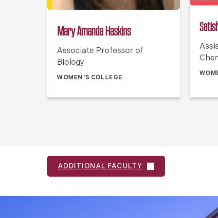
Satish
Mary Amanda Haskins
Assi
Associate Professor of
Chem
Biology
WOME
WOMEN'S COLLEGE
ADDITIONAL FACULTY