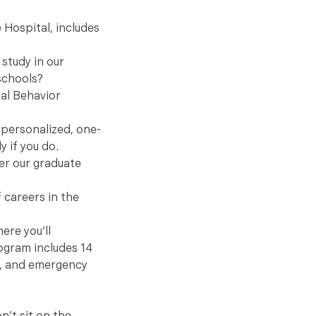
 Hospital, includes
 study in our
schools?
mal Behavior
 personalized, one-
y if you do.
der our graduate
 careers in the
ere you’ll
ogram includes 14
al, and emergency